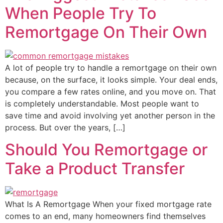
When People Try To
Remortgage On Their Own
A lot of people try to handle a remortgage on their own
because, on the surface, it looks simple. Your deal ends,
you compare a few rates online, and you move on. That
is completely understandable. Most people want to
save time and avoid involving yet another person in the
process. But over the years, […]
Should You Remortgage or
Take a Product Transfer
What Is A Remortgage When your fixed mortgage rate
comes to an end, many homeowners find themselves