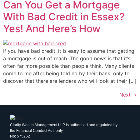
Can You Get a Mortgage
With Bad Credit in Essex?
Yes! And Here’s How
If you have bad credit, it is easy to assume that getting
a mortgage is out of reach. The good news is that it’s
often far more possible than people think. Many clients
come to me after being told no by their bank, only to
discover that there are lenders who will look at their […]
Next
→
Clarity Wealth Management LLP is authorised and regulated by
the Financial Conduct Authority.
No: 575252