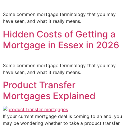
Some common mortgage terminology that you may
have seen, and what it really means.
Hidden Costs of Getting a
Mortgage in Essex in 2026
Some common mortgage terminology that you may
have seen, and what it really means.
Product Transfer
Mortgages Explained
If your current mortgage deal is coming to an end, you
may be wondering whether to take a product transfer