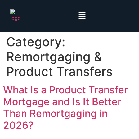
Category:
Remortgaging &
Product Transfers
What Is a Product Transfer
Mortgage and Is It Better
Than Remortgaging in
2026?