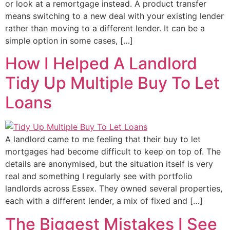
or look at a remortgage instead. A product transfer
means switching to a new deal with your existing lender
rather than moving to a different lender. It can be a
simple option in some cases, […]
How I Helped A Landlord
Tidy Up Multiple Buy To Let
Loans
A landlord came to me feeling that their buy to let
mortgages had become difficult to keep on top of. The
details are anonymised, but the situation itself is very
real and something I regularly see with portfolio
landlords across Essex. They owned several properties,
each with a different lender, a mix of fixed and […]
The Biggest Mistakes I See