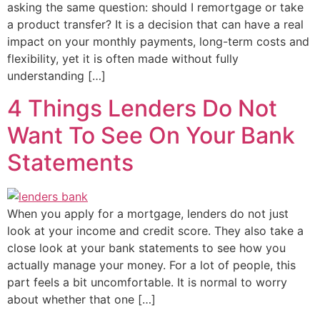
asking the same question: should I remortgage or take
a product transfer? It is a decision that can have a real
impact on your monthly payments, long-term costs and
flexibility, yet it is often made without fully
understanding […]
4 Things Lenders Do Not
Want To See On Your Bank
Statements
When you apply for a mortgage, lenders do not just
look at your income and credit score. They also take a
close look at your bank statements to see how you
actually manage your money. For a lot of people, this
part feels a bit uncomfortable. It is normal to worry
about whether that one […]