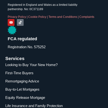
Registered in England and Wales as a limited liability
partnership. No: 0C371189
Privacy Policy
|
Cookie Policy
|
Terms and Conditions
|
Complaints
FCA regulated
Registration No. 575252
Services
Looking to Buy Your New Home?
First-Time Buyers
Remortgaging Advice
Buy-to-Let Mortgages
Equity Release Mortgage
Life Insurance and Family Protection