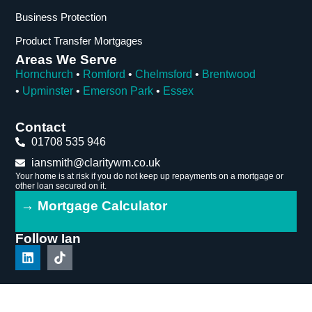
Business Protection
Product Transfer Mortgages
Areas We Serve
Hornchurch
•
Romford
•
Chelmsford
•
Brentwood
•
Upminster
•
Emerson Park
•
Essex
Contact
01708 535 946
iansmith@claritywm.co.uk
Your home is at risk if you do not keep up repayments on a mortgage or
other loan secured on it.
→ Mortgage Calculator
Follow Ian