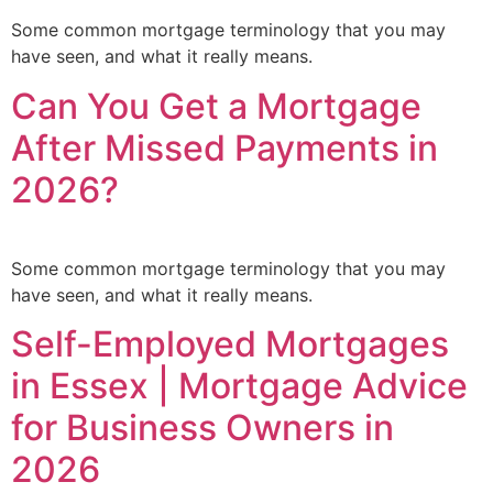
Some common mortgage terminology that you may
have seen, and what it really means.
Can You Get a Mortgage
After Missed Payments in
2026?
Some common mortgage terminology that you may
have seen, and what it really means.
Self-Employed Mortgages
in Essex | Mortgage Advice
for Business Owners in
2026