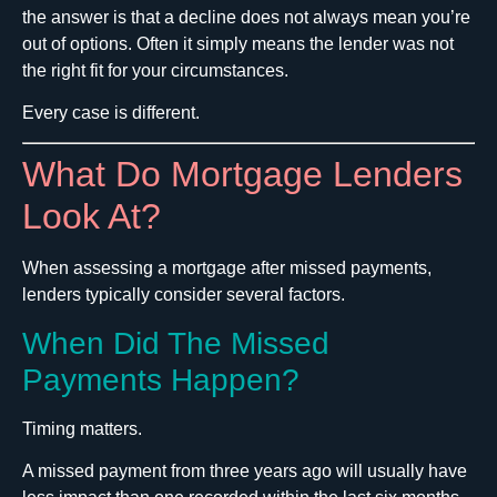
the answer is that a decline does not always mean you’re
out of options. Often it simply means the lender was not
the right fit for your circumstances.
Every case is different.
What Do Mortgage Lenders
Look At?
When assessing a mortgage after missed payments,
lenders typically consider several factors.
When Did The Missed
Payments Happen?
Timing matters.
A missed payment from three years ago will usually have