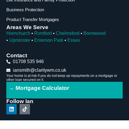
Business Protection
Product Transfer Mortgages
Areas We Serve
Hornchurch
•
Romford
•
Chelmsford
•
Brentwood
•
Upminster
•
Emerson Park
•
Essex
Contact
01708 535 946
iansmith@claritywm.co.uk
Your home is at risk if you do not keep up repayments on a mortgage or
other loan secured on it.
→ Mortgage Calculator
Follow Ian