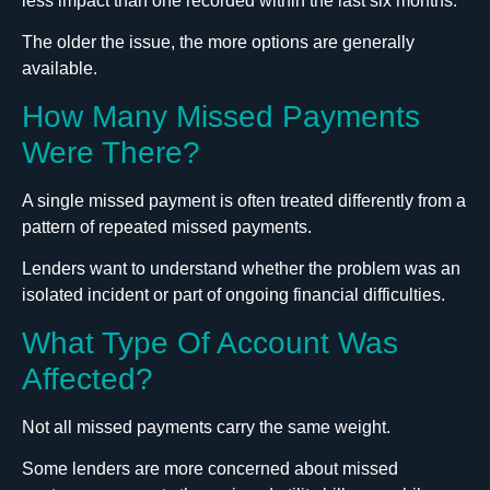
less impact than one recorded within the last six months.
The older the issue, the more options are generally
available.
How Many Missed Payments
Were There?
A single missed payment is often treated differently from a
pattern of repeated missed payments.
Lenders want to understand whether the problem was an
isolated incident or part of ongoing financial difficulties.
What Type Of Account Was
Affected?
Not all missed payments carry the same weight.
Some lenders are more concerned about missed