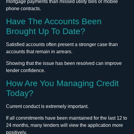
mortgage payments than missed utility bills or mobile
phone contracts.
Have The Accounts Been
Brought Up To Date?
Satisfied accounts often present a stronger case than
accounts that remain in arrears.
Showing that the issue has been resolved can improve
lender confidence.
How Are You Managing Credit
Today?
Current conduct is extremely important.
If all commitments have been maintained for the last 12 to
24 months, many lenders will view the application more
positively.