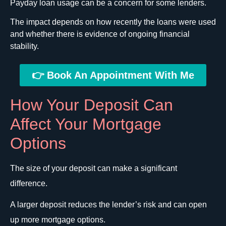
Payday loan usage can be a concern for some lenders.
The impact depends on how recently the loans were used
and whether there is evidence of ongoing financial
stability.
👉 Book An Appointment With Me
How Your Deposit Can
Affect Your Mortgage
Options
The size of your deposit can make a significant
difference.
A larger deposit reduces the lender’s risk and can open
up more mortgage options.