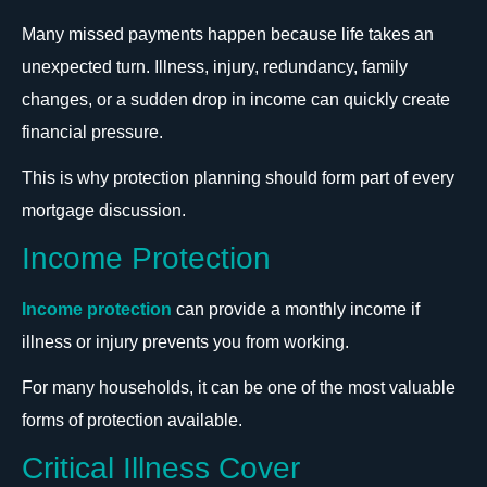
Many missed payments happen because life takes an
unexpected turn. Illness, injury, redundancy, family
changes, or a sudden drop in income can quickly create
financial pressure.
This is why protection planning should form part of every
mortgage discussion.
Income Protection
Income protection
can provide a monthly income if
illness or injury prevents you from working.
For many households, it can be one of the most valuable
forms of protection available.
Critical Illness Cover