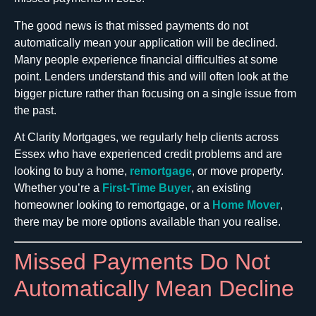
The good news is that missed payments do not
automatically mean your application will be declined.
Many people experience financial difficulties at some
point. Lenders understand this and will often look at the
bigger picture rather than focusing on a single issue from
the past.
At Clarity Mortgages, we regularly help clients across
Essex who have experienced credit problems and are
looking to buy a home,
remortgage
, or move property.
Whether you’re a
First-Time Buyer
, an existing
homeowner looking to remortgage, or a
Home Mover
,
there may be more options available than you realise.
Missed Payments Do Not
Automatically Mean Decline