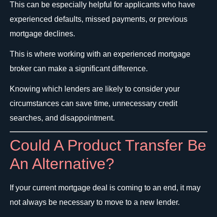
This can be especially helpful for applicants who have
experienced defaults, missed payments, or previous
mortgage declines.
This is where working with an experienced mortgage
broker can make a significant difference.
Knowing which lenders are likely to consider your
circumstances can save time, unnecessary credit
searches, and disappointment.
Could A Product Transfer Be
An Alternative?
If your current mortgage deal is coming to an end, it may
not always be necessary to move to a new lender.