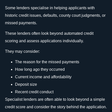
Some lenders specialise in helping applicants with
historic credit issues, defaults, county court judgments, or
missed payments.
These lenders often look beyond automated credit
scoring and assess applications individually.
They may consider:
The reason for the missed payments
How long ago they occurred
Current income and affordability
Deposit size
Recent credit conduct
Specialist lenders are often able to look beyond a simple
credit score and consider the story behind the application.