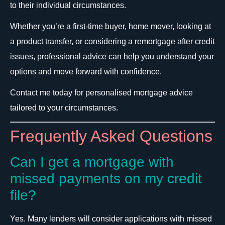
to their individual circumstances.
Whether you’re a first-time buyer, home mover, looking at
a product transfer, or considering a remortgage after credit
issues, professional advice can help you understand your
options and move forward with confidence.
Contact me today for personalised mortgage advice
tailored to your circumstances.
Frequently Asked Questions
Can I get a mortgage with
missed payments on my credit
file?
Yes. Many lenders will consider applications with missed