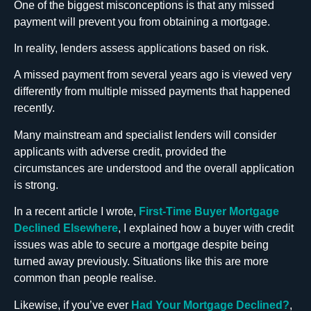
One of the biggest misconceptions is that any missed
payment will prevent you from obtaining a mortgage.
In reality, lenders assess applications based on risk.
A missed payment from several years ago is viewed very
differently from multiple missed payments that happened
recently.
Many mainstream and specialist lenders will consider
applicants with adverse credit, provided the
circumstances are understood and the overall application
is strong.
In a recent article I wrote,
First-Time Buyer Mortgage
Declined Elsewhere
, I explained how a buyer with credit
issues was able to secure a mortgage despite being
turned away previously. Situations like this are more
common than people realise.
Likewise, if you’ve ever
Had Your Mortgage Declined?
,