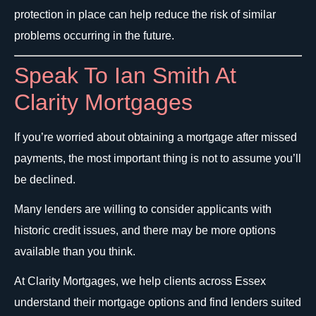
protection in place can help reduce the risk of similar
problems occurring in the future.
Speak To Ian Smith At
Clarity Mortgages
If you’re worried about obtaining a mortgage after missed
payments, the most important thing is not to assume you’ll
be declined.
Many lenders are willing to consider applicants with
historic credit issues, and there may be more options
available than you think.
At Clarity Mortgages, we help clients across Essex
understand their mortgage options and find lenders suited