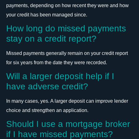
payments, depending on how recent they were and how
your credit has been managed since.
How long do missed payments
stay on a credit report?
Missed payments generally remain on your credit report
for six years from the date they were recorded.
Will a larger deposit help if I
have adverse credit?
In many cases, yes. A larger deposit can improve lender
choice and strengthen an application.
Should I use a mortgage broker
if I have missed payments?