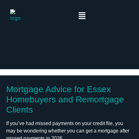
Mortgage Advice for Essex
Homebuyers and Remortgage
Clients
If you’ve had missed payments on your credit file, you
may be wondering whether you can get a mortgage after
missed payments in 2026.