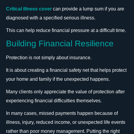
Critical illness cover
can provide a lump sum if you are
diagnosed with a specified serious illness.
This can help reduce financial pressure at a difficult time.
Building Financial Resilience
Protection is not simply about insurance.
It is about creating a financial safety net that helps protect
your home and family if the unexpected happens.
Many clients only appreciate the value of protection after
experiencing financial difficulties themselves.
In many cases, missed payments happen because of
illness, injury, reduced income, or unexpected life events
rather than poor money management. Putting the right