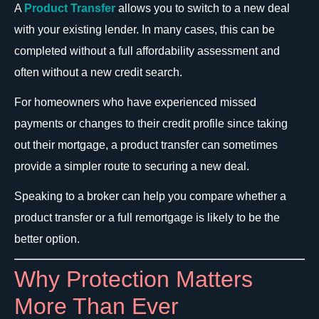
A
Product Transfer
allows you to switch to a new deal
with your existing lender. In many cases, this can be
completed without a full affordability assessment and
often without a new credit search.
For homeowners who have experienced missed
payments or changes to their credit profile since taking
out their mortgage, a product transfer can sometimes
provide a simpler route to securing a new deal.
Speaking to a broker can help you compare whether a
product transfer or a full remortgage is likely to be the
better option.
Why Protection Matters
More Than Ever