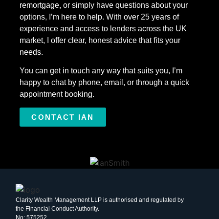
remortgage, or simply have questions about your
options, I’m here to help. With over 25 years of
experience and access to lenders across the UK
market, I offer clear, honest advice that fits your
needs.
You can get in touch any way that suits you, I’m
happy to chat by phone, email, or through a quick
appointment booking.
CONTACT IAN
Clarity Wealth Management LLP is authorised and regulated by
the Financial Conduct Authority.
No: 575252