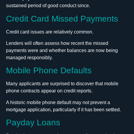
sustained period of good conduct since.
Credit Card Missed Payments
Credit card issues are relatively common.
Lenders will often assess how recent the missed
payments were and whether balances are now being
managed responsibly.
Mobile Phone Defaults
Many applicants are surprised to discover that mobile
phone contracts appear on credit reports.
A historic mobile phone default may not prevent a
mortgage application, particularly if it has been settled.
Payday Loans