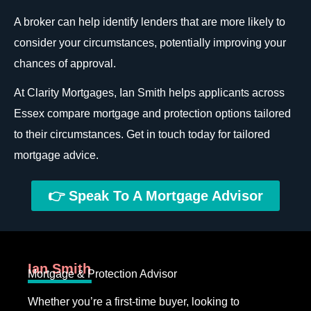
A broker can help identify lenders that are more likely to
consider your circumstances, potentially improving your
chances of approval.
At Clarity Mortgages, Ian Smith helps applicants across
Essex compare mortgage and protection options tailored
to their circumstances. Get in touch today for tailored
mortgage advice.
👉 Speak To A Mortgage Advisor
Ian Smith
Mortgage & Protection Advisor
Whether you’re a first-time buyer, looking to