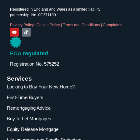
Registered in England and Wales as a limited liability
partnership. No: 0C371189
Privacy Policy
|
Cookie Policy
|
Terms and Conditions
|
Complaints
FCA regulated
Registration No. 575252
Services
Looking to Buy Your New Home?
First-Time Buyers
Remortgaging Advice
Buy-to-Let Mortgages
Equity Release Mortgage
Life Insurance and Family Protection