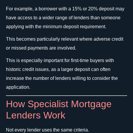
For example, a borrower with a 15% or 20% deposit may
have access to a wider range of lenders than someone
applying with the minimum deposit requirement.
This becomes particularly relevant where adverse credit
or missed payments are involved.
This is especially important for first-time buyers with
historic credit issues, as a larger deposit can often
increase the number of lenders willing to consider the
application.
How Specialist Mortgage
Lenders Work
Not every lender uses the same criteria.