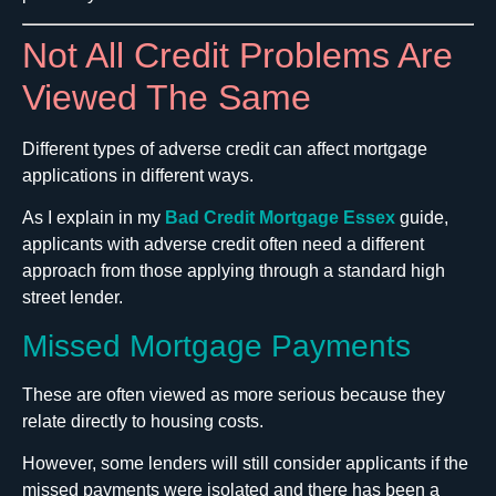
Not All Credit Problems Are
Viewed The Same
Different types of adverse credit can affect mortgage
applications in different ways.
As I explain in my
Bad Credit Mortgage Essex
guide,
applicants with adverse credit often need a different
approach from those applying through a standard high
street lender.
Missed Mortgage Payments
These are often viewed as more serious because they
relate directly to housing costs.
However, some lenders will still consider applicants if the
missed payments were isolated and there has been a