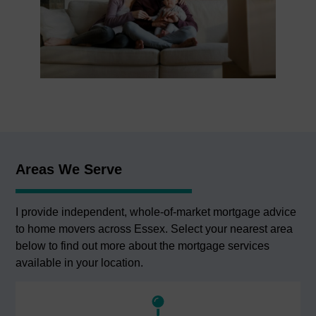
Areas We Serve
I provide independent, whole-of-market mortgage advice
to home movers across Essex. Select your nearest area
below to find out more about the mortgage services
available in your location.