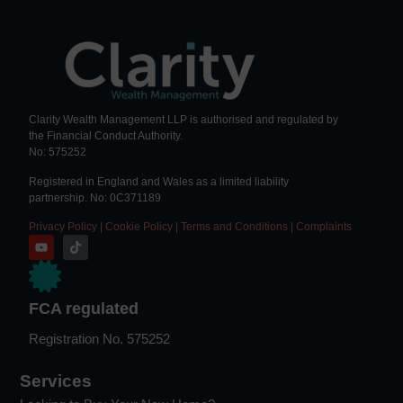
Clarity Wealth Management LLP is authorised and regulated by
the Financial Conduct Authority.
No: 575252
Registered in England and Wales as a limited liability
partnership. No: 0C371189
Privacy Policy
|
Cookie Policy
|
Terms and Conditions
|
Complaints
FCA regulated
Registration No. 575252
Services