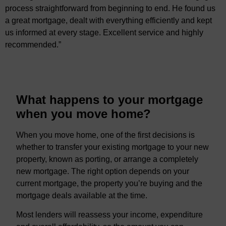
process straightforward from beginning to end. He found us
a great mortgage, dealt with everything efficiently and kept
us informed at every stage. Excellent service and highly
recommended.”
What happens to your mortgage
when you move home?
When you move home, one of the first decisions is
whether to transfer your existing mortgage to your new
property, known as porting, or arrange a completely
new mortgage. The right option depends on your
current mortgage, the property you’re buying and the
mortgage deals available at the time.
Most lenders will reassess your income, expenditure