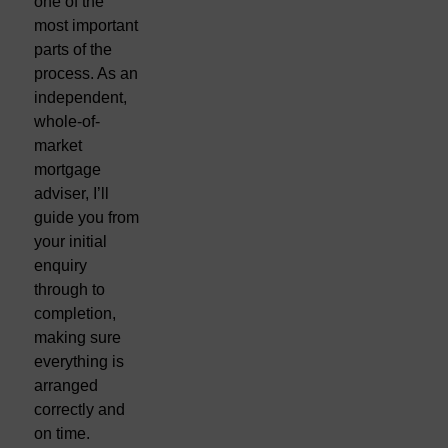
one of the
most important
parts of the
process. As an
independent,
whole-of-
market
mortgage
adviser, I’ll
guide you from
your initial
enquiry
through to
completion,
making sure
everything is
arranged
correctly and
on time.