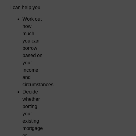
I can help you:
Work out
how
much
you can
borrow
based on
your
income
and
circumstances.
Decide
whether
porting
your
existing
mortgage
or