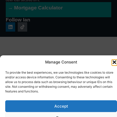
other loan secured on it.
→ Mortgage Calculator
Follow Ian
Manage Consent
To provide the best experiences, we use technologies like cookies to store
and/or access device information. Consenting to these technologies will
allow us to process data such as browsing behaviour or unique IDs on this
site. Not consenting or withdrawing consent, may adversely affect certain
features and functions.
Accept