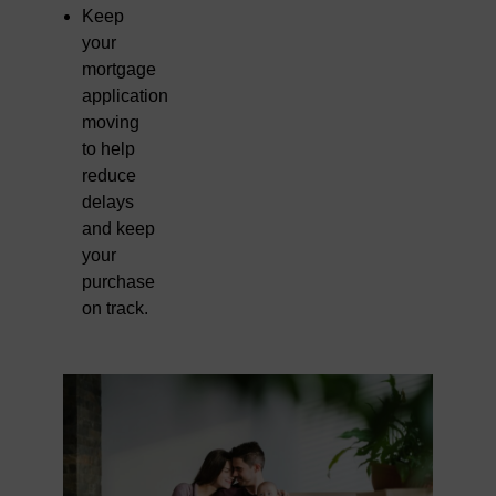
Keep
your
mortgage
application
moving
to help
reduce
delays
and keep
your
purchase
on track.