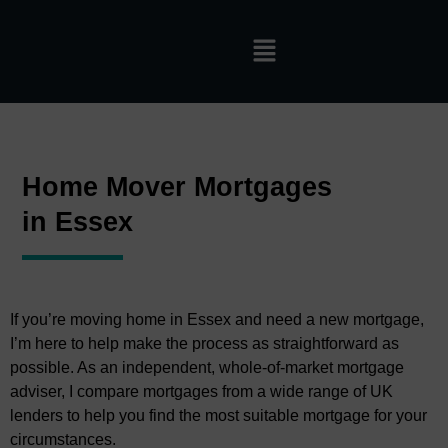
Home Mover Mortgages
in Essex
If you’re moving home in Essex and need a new mortgage,
I’m here to help make the process as straightforward as
possible. As an independent, whole-of-market mortgage
adviser, I compare mortgages from a wide range of UK
lenders to help you find the most suitable mortgage for your
circumstances.