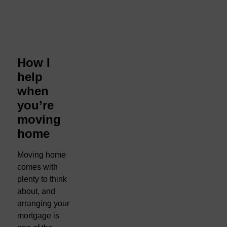
How I
help
when
you’re
moving
home
Moving home
comes with
plenty to think
about, and
arranging your
mortgage is