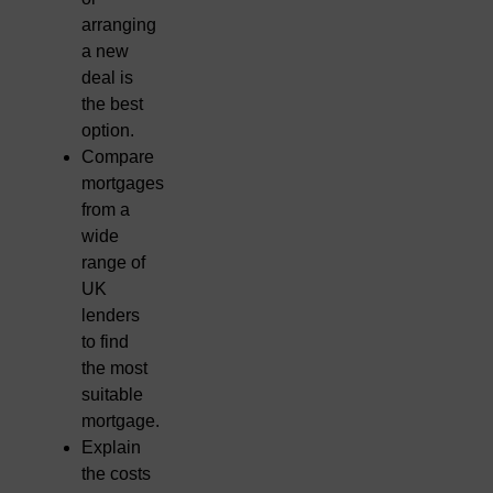
arranging
a new
deal is
the best
option.
Compare
mortgages
from a
wide
range of
UK
lenders
to find
the most
suitable
mortgage.
Explain
the costs