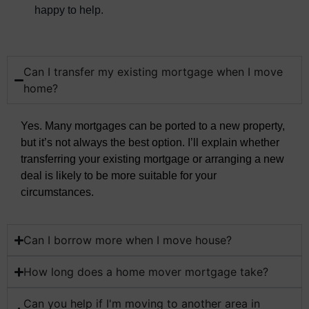
happy to help.
Can I transfer my existing mortgage when I move
home?
Yes. Many mortgages can be ported to a new property,
but it’s not always the best option. I’ll explain whether
transferring your existing mortgage or arranging a new
deal is likely to be more suitable for your
circumstances.
Can I borrow more when I move house?
How long does a home mover mortgage take?
Can you help if I'm moving to another area in