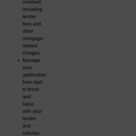
involved,
including
lender
fees and
other
mortgage-
related
charges.
Manage
your
application
from start
to finish
and
liaise
with your
lender
and
solicitor.