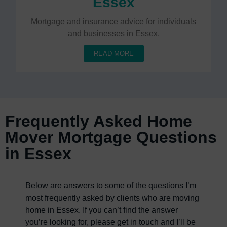
Essex
Mortgage and insurance advice for individuals
and businesses in Essex.
READ MORE
Frequently Asked Home
Mover Mortgage Questions
in Essex
Below are answers to some of the questions I’m
most frequently asked by clients who are moving
home in Essex. If you can’t find the answer
you’re looking for, please get in touch and I’ll be