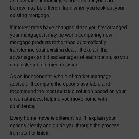
and overall affordability, so the amount you can
borrow may be different from when you took out your
existing mortgage.
If interest rates have changed since you first arranged
your mortgage, it may be worth comparing new
mortgage products rather than automatically
transferring your existing deal. I’ll explain the
advantages and disadvantages of each option, so you
can make an informed decision.
As an independent, whole-of-market mortgage
adviser, I’ll compare the options available and
recommend the most suitable solution based on your
circumstances, helping you move home with
confidence.
Every home move is different, so I’ll explain your
options clearly and guide you through the process
from start to finish.