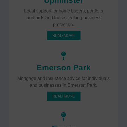
Upminster
Local support for home buyers, portfolio
landlords and those seeking business
protection.
READ MORE
Emerson Park
Mortgage and insurance advice for individuals
and businesses in Emerson Park.
READ MORE