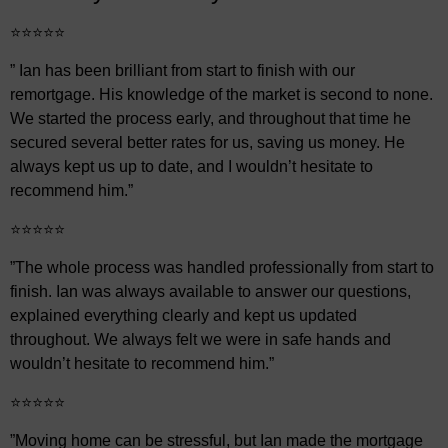
⭐⭐⭐⭐⭐
” Ian has been brilliant from start to finish with our
remortgage. His knowledge of the market is second to none.
We started the process early, and throughout that time he
secured several better rates for us, saving us money. He
always kept us up to date, and I wouldn’t hesitate to
recommend him.”
⭐⭐⭐⭐⭐
”The whole process was handled professionally from start to
finish. Ian was always available to answer our questions,
explained everything clearly and kept us updated
throughout. We always felt we were in safe hands and
wouldn’t hesitate to recommend him.”
⭐⭐⭐⭐⭐
”Moving home can be stressful, but Ian made the mortgage