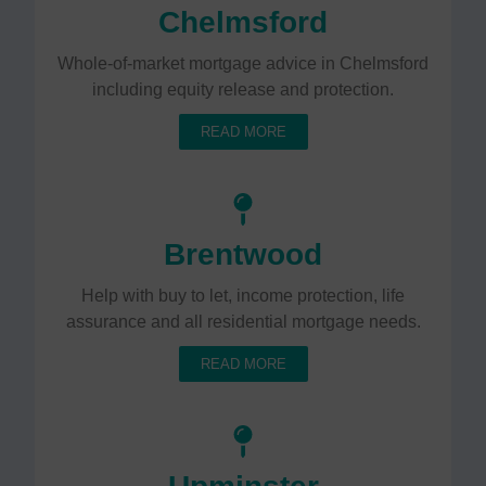
Chelmsford
Whole-of-market mortgage advice in Chelmsford
including equity release and protection.
READ MORE
Brentwood
Help with buy to let, income protection, life
assurance and all residential mortgage needs.
READ MORE