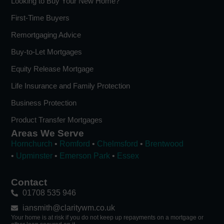
Looking to Buy Your New Home?
First-Time Buyers
Remortgaging Advice
Buy-to-Let Mortgages
Equity Release Mortgage
Life Insurance and Family Protection
Business Protection
Product Transfer Mortgages
Areas We Serve
Hornchurch
•
Romford
•
Chelmsford
•
Brentwood
•
Upminster
•
Emerson Park
•
Essex
Contact
01708 535 946
iansmith@claritywm.co.uk
Your home is at risk if you do not keep up repayments on a mortgage or