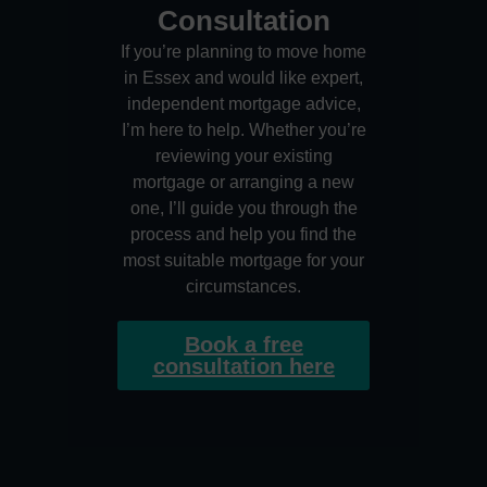
Consultation
If you’re planning to move home
in Essex and would like expert,
independent mortgage advice,
I’m here to help. Whether you’re
reviewing your existing
mortgage or arranging a new
one, I’ll guide you through the
process and help you find the
most suitable mortgage for your
circumstances.
Book a free
consultation here