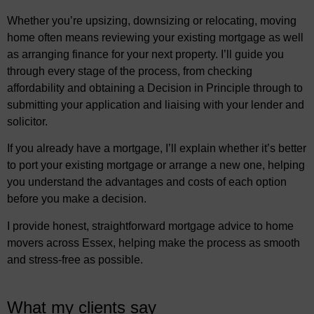
Whether you’re upsizing, downsizing or relocating, moving
home often means reviewing your existing mortgage as well
as arranging finance for your next property. I’ll guide you
through every stage of the process, from checking
affordability and obtaining a Decision in Principle through to
submitting your application and liaising with your lender and
solicitor.
If you already have a mortgage, I’ll explain whether it’s better
to port your existing mortgage or arrange a new one, helping
you understand the advantages and costs of each option
before you make a decision.
I provide honest, straightforward mortgage advice to home
movers across Essex, helping make the process as smooth
and stress-free as possible.
What my clients say