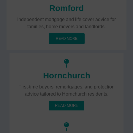
Romford
Independent mortgage and life cover advice for
families, home movers and landlords.
READ MORE
Hornchurch
First-time buyers, remortgages, and protection
advice tailored to Hornchurch residents.
READ MORE