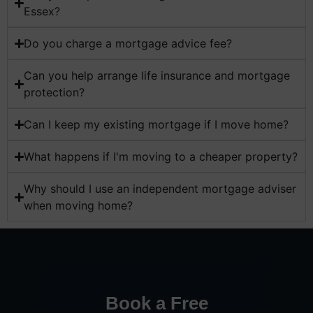
Essex?
Do you charge a mortgage advice fee?
Can you help arrange life insurance and mortgage
protection?
Can I keep my existing mortgage if I move home?
What happens if I'm moving to a cheaper property?
Why should I use an independent mortgage adviser
when moving home?
Book a Free