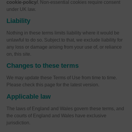
cookie-policy/
. Non-essential cookies require consent
under UK law.
Liability
Nothing in these terms limits liability where it would be
unlawful to do so. Subject to that, we exclude liability for
any loss or damage arising from your use of, or reliance
on, this site.
Changes to these terms
We may update these Terms of Use from time to time.
Please check this page for the latest version.
Applicable law
The laws of England and Wales govern these terms, and
the courts of England and Wales have exclusive
jurisdiction.