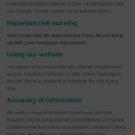
protection products depend on your circumstances and
can change. Please contact us for tailored advice.
Important risk warning
Your home may be repossessed if you do not keep
up with your mortgage repayments.
Using our website
You agree not to misuse the site, attempt unauthorised
access, introduce malware, or take actions that impair
the site. We may suspend or withdraw the site at any
time.
Accuracy of information
We work to keep information current and accurate;
however, we do not guarantee completeness or that the
content is free from errors or omissions. Lenders’ criteria,
products, and rates may change without notice.