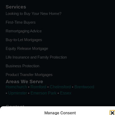
Services
Looking to Buy Your New Home?
First-Time Buyers
Remortgaging Advice
Buy-to-Let Mortgages
Equity Release Mortgage
Life Insurance and Family Protection
Business Protection
Product Transfer Mortgages
Areas We Serve
Hornchurch
•
Romford
•
Chelmsford
•
Brentwood
•
Upminster
•
Emerson Park
•
Essex
Contact
01708 535 946
Manage Consent