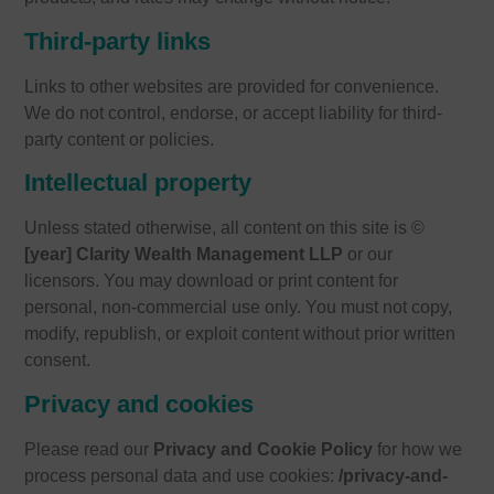
Third-party links
Links to other websites are provided for convenience.
We do not control, endorse, or accept liability for third-
party content or policies.
Intellectual property
Unless stated otherwise, all content on this site is ©
[year] Clarity Wealth Management LLP
or our
licensors. You may download or print content for
personal, non-commercial use only. You must not copy,
modify, republish, or exploit content without prior written
consent.
Privacy and cookies
Please read our
Privacy and Cookie Policy
for how we
process personal data and use cookies:
/privacy-and-