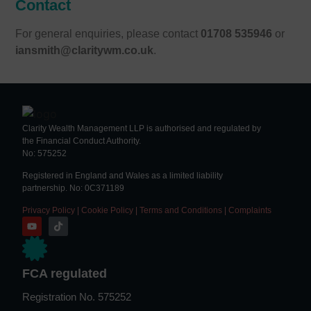
Contact
For general enquiries, please contact
01708 535946
or
iansmith@claritywm.co.uk
.
Clarity Wealth Management LLP is authorised and regulated by
the Financial Conduct Authority.
No: 575252
Registered in England and Wales as a limited liability
partnership. No: 0C371189
Privacy Policy
|
Cookie Policy
|
Terms and Conditions
|
Complaints
FCA regulated
Registration No. 575252