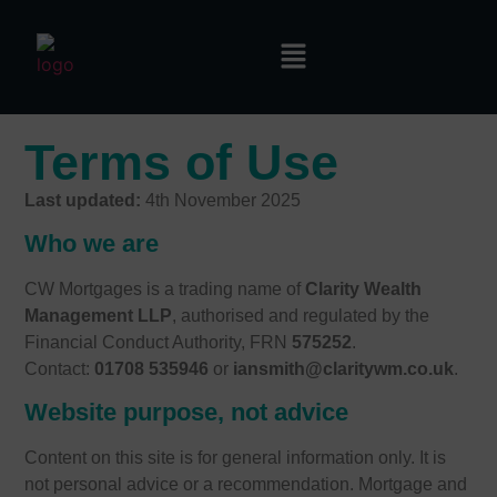
Terms of Use
Last updated:
4th November 2025
Who we are
CW Mortgages is a trading name of
Clarity Wealth
Management LLP
, authorised and regulated by the
Financial Conduct Authority, FRN
575252
.
Contact:
01708 535946
or
iansmith@claritywm.co.uk
.
Website purpose, not advice
Content on this site is for general information only. It is
not personal advice or a recommendation. Mortgage and