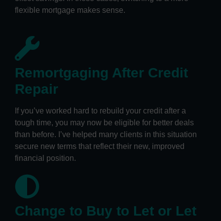
flexible mortgage makes sense.
Remortgaging After Credit
Repair
If you’ve worked hard to rebuild your credit after a
tough time, you may now be eligible for better deals
than before. I’ve helped many clients in this situation
secure new terms that reflect their new, improved
financial position.
Change to Buy to Let or Let