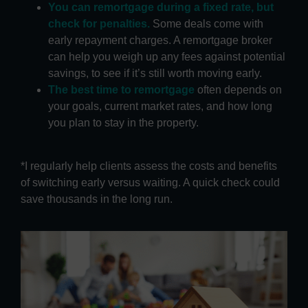
You can remortgage during a fixed rate, but
check for penalties.
Some deals come with
early repayment charges. A remortgage broker
can help you weigh up any fees against potential
savings, to see if it’s still worth moving early.
The best time to remortgage
often depends on
your goals, current market rates, and how long
you plan to stay in the property.
*I regularly help clients assess the costs and benefits
of switching early versus waiting. A quick check could
save thousands in the long run.