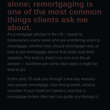
alone; remortgaging is
one of the most common
things clients ask me
about.
As a mortgage advisor in the UK, I speak to
homeowners every week who are wondering when to
remortgage, whether they should remortgage now, or
how to get remortgage advice that really suits their
situation. The truth is, there’s no one-size-fits-all
answer — but there are some clear signs it might be
time to act.
In this post, I’ll walk you through a few key reasons
why people remortgage, how timing works, what to
consider if your credit isn’t perfect, and how a
remortgage broker (like me) can guide you through it.