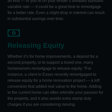
an end — or you’re on your lender’s dreaded standard
variable rate — it could be a great time to remortgage
for a better rate. Even a slight drop in interest can result
in substantial savings over time.
Releasing Equity
Whether it’s for home improvements, a deposit for a
second property, or to support a loved one, many
homeowners remortgage to release equity. *For
instance, a client in Essex recently remortgaged to
release equity for a home renovation project — a loft
conversion that added real value to the home. Adding
to the current home can often rekindle your passion for
the property, and it also avoids extra stamp duty
charges if you are considering moving.