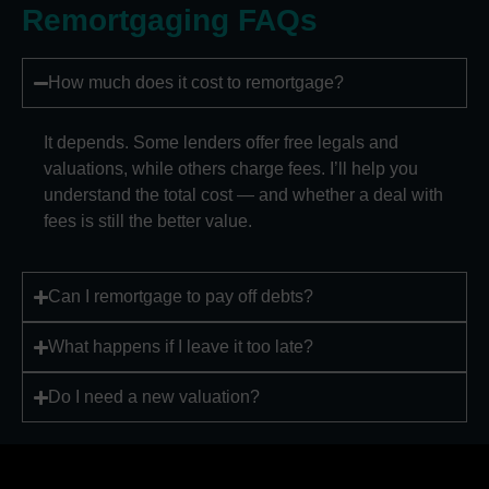
Remortgaging FAQs
How much does it cost to remortgage?
It depends. Some lenders offer free legals and
valuations, while others charge fees. I’ll help you
understand the total cost — and whether a deal with
fees is still the better value.
Can I remortgage to pay off debts?
What happens if I leave it too late?
Do I need a new valuation?