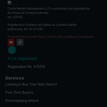
Clarity Wealth Management LLP is authorised and regulated by
the Financial Conduct Authority.
No: 575252
Registered in England and Wales as a limited liability
partnership. No: 0C371189
Privacy Policy
|
Cookie Policy
|
Terms and Conditions
|
Complaints
FCA regulated
Registration No. 575252
Services
Looking to Buy Your New Home?
First-Time Buyers
Remortgaging Advice