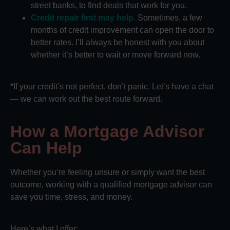
street banks, to find deals that work for you.
Credit repair first may help.
Sometimes, a few
months of credit improvement can open the door to
better rates. I’ll always be honest with you about
whether it’s better to wait or move forward now.
*If your credit’s not perfect, don’t panic. Let’s have a chat
— we can work out the best route forward.
How a Mortgage Advisor
Can Help
Whether you’re feeling unsure or simply want the best
outcome, working with a qualified mortgage advisor can
save you time, stress, and money.
Here’s what I offer: