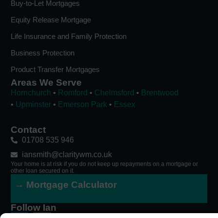
Buy-to-Let Mortgages
Equity Release Mortgage
Life Insurance and Family Protection
Business Protection
Product Transfer Mortgages
Areas We Serve
Hornchurch
•
Romford
•
Chelmsford
•
Brentwood
•
Upminster
•
Emerson Park
•
Essex
Contact
01708 535 946
iansmith@claritywm.co.uk
Your home is at risk if you do not keep up repayments on a mortgage or
other loan secured on it.
→ Mortgage Calculator
Follow Ian