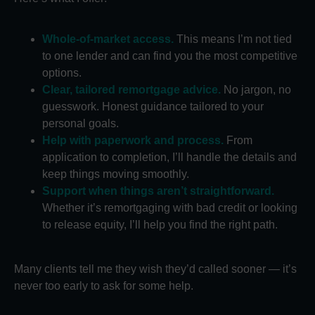
Whole-of-market access.
This means I’m not tied
to one lender and can find you the most competitive
options.
Clear, tailored remortgage advice.
No jargon, no
guesswork. Honest guidance tailored to your
personal goals.
Help with paperwork and process.
From
application to completion, I’ll handle the details and
keep things moving smoothly.
Support when things aren’t straightforward.
Whether it’s remortgaging with bad credit or looking
to release equity, I’ll help you find the right path.
Many clients tell me they wish they’d called sooner — it’s
never too early to ask for some help.