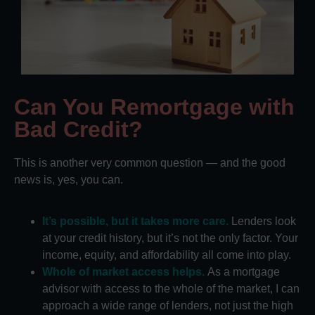
Can You Remortgage with
Bad Credit?
This is another very common question — and the good
news is, yes, you can.
It’s possible, but it takes more care.
Lenders look
at your credit history, but it’s not the only factor. Your
income, equity, and affordability all come into play.
Whole of market access helps.
As a mortgage
advisor with access to the whole of the market, I can
approach a wide range of lenders, not just the high