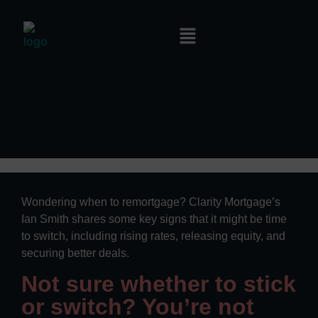
Wondering when to remortgage? Clarity Mortgage’s
Ian Smith shares some key signs that it might be time
to switch, including rising rates, releasing equity, and
securing better deals.
Not sure whether to stick
or switch? You’re not