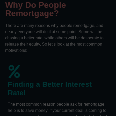
Why Do People
Remortgage?
There are many reasons why people remortgage, and
nearly everyone will do it at some point. Some will be
chasing a better rate, while others will be desperate to
release their equity. So let’s look at the most common
motivations:
Finding a Better Interest
Rate!
The most common reason people ask for remortgage
help is to save money. If your current deal is coming to