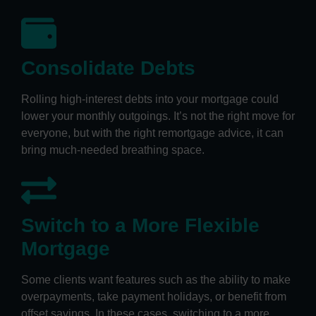
Consolidate Debts
Rolling high-interest debts into your mortgage could
lower your monthly outgoings. It’s not the right move for
everyone, but with the right remortgage advice, it can
bring much-needed breathing space.
Switch to a More Flexible
Mortgage
Some clients want features such as the ability to make
overpayments, take payment holidays, or benefit from
offset savings. In these cases, switching to a more