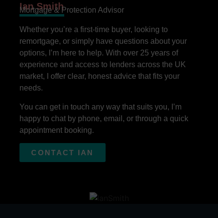
Ian Smith
Mortgage & Protection Advisor
Whether you’re a first-time buyer, looking to
remortgage, or simply have questions about your
options, I’m here to help. With over 25 years of
experience and access to lenders across the UK
market, I offer clear, honest advice that fits your
needs.
You can get in touch any way that suits you, I’m
happy to chat by phone, email, or through a quick
appointment booking.
CONTACT IAN