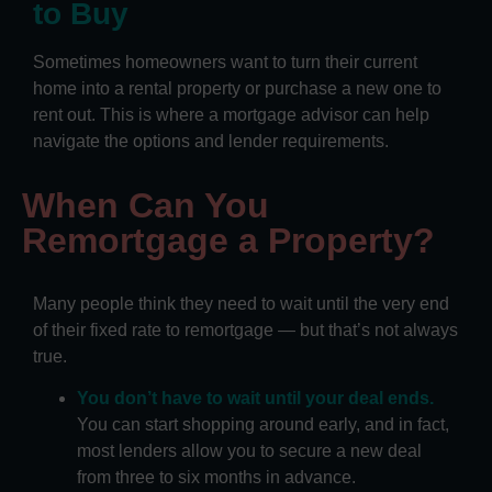
to Buy
Sometimes homeowners want to turn their current
home into a rental property or purchase a new one to
rent out. This is where a mortgage advisor can help
navigate the options and lender requirements.
When Can You
Remortgage a Property?
Many people think they need to wait until the very end
of their fixed rate to remortgage — but that’s not always
true.
You don’t have to wait until your deal ends.
You can start shopping around early, and in fact,
most lenders allow you to secure a new deal
from three to six months in advance.