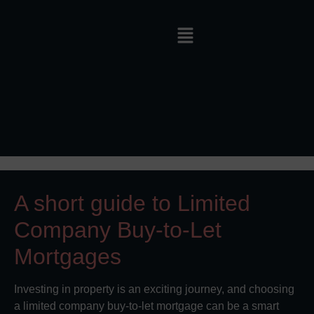
A short guide to Limited
Company Buy-to-Let
Mortgages
Investing in property is an exciting journey, and choosing
a limited company buy-to-let mortgage can be a smart