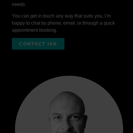
needs.
You can get in touch any way that suits you, I’m
happy to chat by phone, email, or through a quick
appointment booking.
CONTACT IAN