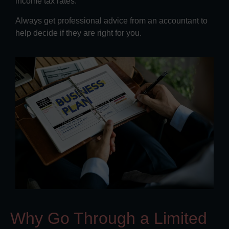
income tax rates.
Always get professional advice from an accountant to
help decide if they are right for you.
Why Go Through a Limited