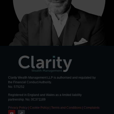
Clarity Wealth Management LLP is authorised and regulated by
the Financial Conduct Authority.
No: 575252
Registered in England and Wales as a limited liability
partnership. No: 0C371189
Privacy Policy
|
Cookie Policy
|
Terms and Conditions
|
Complaints