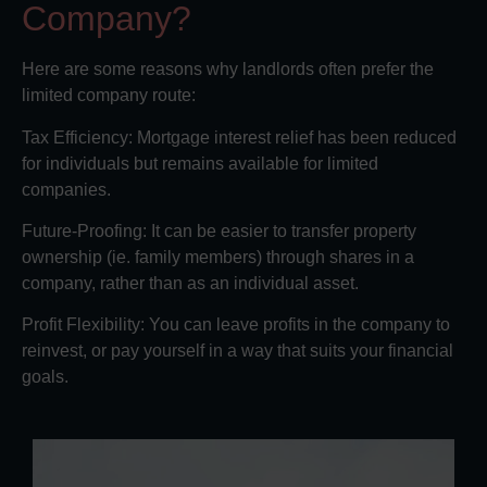
Company?
Here are some reasons why landlords often prefer the
limited company route:
Tax Efficiency: Mortgage interest relief has been reduced
for individuals but remains available for limited
companies.
Future-Proofing: It can be easier to transfer property
ownership (ie. family members) through shares in a
company, rather than as an individual asset.
Profit Flexibility: You can leave profits in the company to
reinvest, or pay yourself in a way that suits your financial
goals.