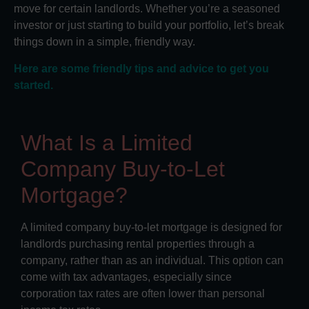
move for certain landlords. Whether you’re a seasoned
investor or just starting to build your portfolio, let’s break
things down in a simple, friendly way.
Here are some friendly tips and advice to get you
started.
What Is a Limited
Company Buy-to-Let
Mortgage?
A limited company buy-to-let mortgage is designed for
landlords purchasing rental properties through a
company, rather than as an individual. This option can
come with tax advantages, especially since
corporation tax rates are often lower than personal