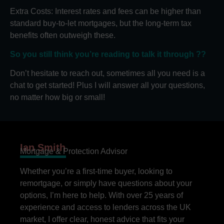
Extra Costs: Interest rates and fees can be higher than
standard buy-to-let mortgages, but the long-term tax
benefits often outweigh these.
So you still think you’re reading to talk it through ??
Don’t hesitate to reach out, sometimes all you need is a
chat to get started! Plus I will answer all your questions,
no matter how big or small!
Ian Smith
Mortgage & Protection Advisor
Whether you’re a first-time buyer, looking to
remortgage, or simply have questions about your
options, I’m here to help. With over 25 years of
experience and access to lenders across the UK
market, I offer clear, honest advice that fits your