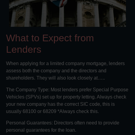
What to Expect from
Lenders
When applying for a limited company mortgage, lenders
assess both the company and the directors and
shareholders. They will also look closely at…..
The Company Type: Most lenders prefer Special Purpose
Vehicles (SPVs) set up for property letting. Always check
your new company has the correct SIC code, this is
usually 68100 or 68209 *Always check this.
Personal Guarantees: Directors often need to provide
personal guarantees for the loan.