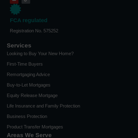
FCA regulated
Registration No. 575252
Services
Looking to Buy Your New Home?
First-Time Buyers
Remortgaging Advice
Buy-to-Let Mortgages
Equity Release Mortgage
Life Insurance and Family Protection
Business Protection
Product Transfer Mortgages
Areas We Serve