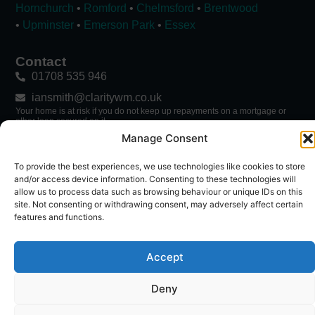
Hornchurch
•
Romford
•
Chelmsford
•
Brentwood
•
Upminster
•
Emerson Park
•
Essex
Contact
01708 535 946
iansmith@claritywm.co.uk
Your home is at risk if you do not keep up repayments on a mortgage or
other loan secured on it.
Manage Consent
→ Mortgage Calculator
To provide the best experiences, we use technologies like cookies to store
Follow Ian
and/or access device information. Consenting to these technologies will
allow us to process data such as browsing behaviour or unique IDs on this
site. Not consenting or withdrawing consent, may adversely affect certain
features and functions.
Accept
Deny