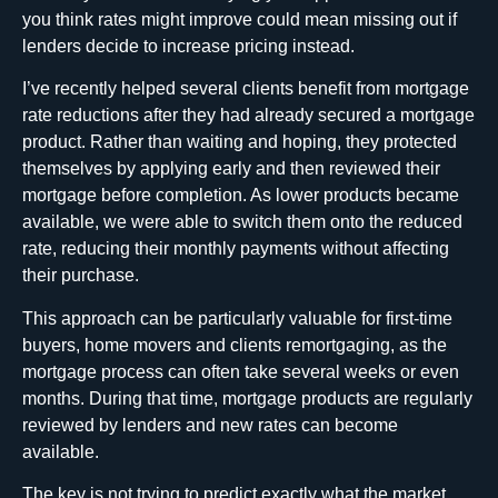
you think rates might improve could mean missing out if
lenders decide to increase pricing instead.
I’ve recently helped several clients benefit from mortgage
rate reductions after they had already secured a mortgage
product. Rather than waiting and hoping, they protected
themselves by applying early and then reviewed their
mortgage before completion. As lower products became
available, we were able to switch them onto the reduced
rate, reducing their monthly payments without affecting
their purchase.
This approach can be particularly valuable for first-time
buyers, home movers and clients remortgaging, as the
mortgage process can often take several weeks or even
months. During that time, mortgage products are regularly
reviewed by lenders and new rates can become
available.
The key is not trying to predict exactly what the market