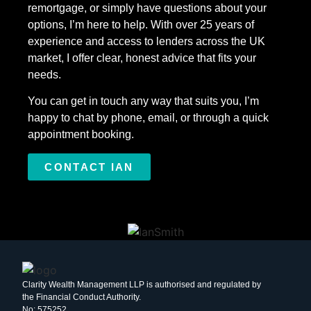
remortgage, or simply have questions about your
options, I’m here to help. With over 25 years of
experience and access to lenders across the UK
market, I offer clear, honest advice that fits your
needs.
You can get in touch any way that suits you, I’m
happy to chat by phone, email, or through a quick
appointment booking.
CONTACT IAN
Clarity Wealth Management LLP is authorised and regulated by
the Financial Conduct Authority.
No: 575252