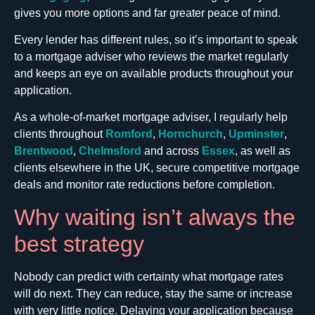
gives you more options and far greater peace of mind.
Every lender has different rules, so it’s important to speak
to a mortgage adviser who reviews the market regularly
and keeps an eye on available products throughout your
application.
As a whole-of-market mortgage adviser, I regularly help
clients throughout
Romford
,
Hornchurch
,
Upminster
,
Brentwood
,
Chelmsford
and across
Essex
, as well as
clients elsewhere in the UK, secure competitive mortgage
deals and monitor rate reductions before completion.
Why waiting isn’t always the
best strategy
Nobody can predict with certainty what mortgage rates
will do next. They can reduce, stay the same or increase
with very little notice. Delaying your application because