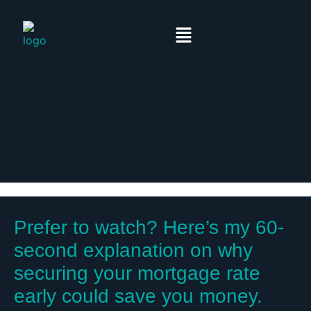
Prefer to watch? Here’s my 60-
second explanation on why
securing your mortgage rate
early could save you money.