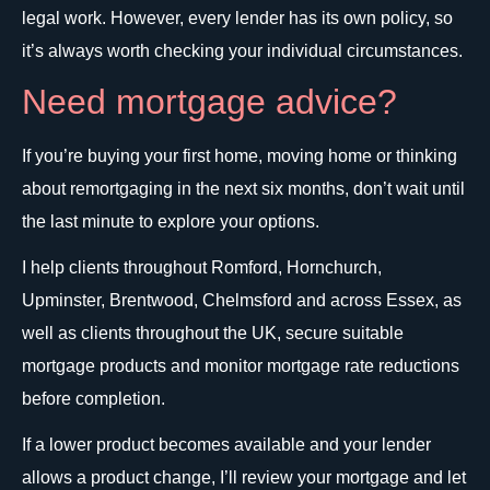
legal work. However, every lender has its own policy, so
it’s always worth checking your individual circumstances.
Need mortgage advice?
If you’re buying your first home, moving home or thinking
about remortgaging in the next six months, don’t wait until
the last minute to explore your options.
I help clients throughout Romford, Hornchurch,
Upminster, Brentwood, Chelmsford and across Essex, as
well as clients throughout the UK, secure suitable
mortgage products and monitor mortgage rate reductions
before completion.
If a lower product becomes available and your lender
allows a product change, I’ll review your mortgage and let