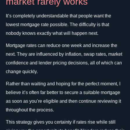
market rarely works
It’s completely understandable that people want the
lowest mortgage rate possible. The difficulty is that
nobody knows exactly what will happen next.
Mortgage rates can reduce one week and increase the
next. They are influenced by inflation, swap rates, market
confidence and lender pricing decisions, all of which can
change quickly.
Rather than waiting and hoping for the perfect moment, I
believe it’s often far better to secure a suitable mortgage
as soon as you’re eligible and then continue reviewing it
throughout the process.
This strategy gives you certainty if rates rise while still