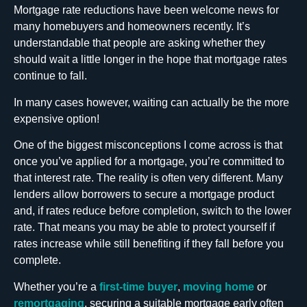
Mortgage rate reductions have been welcome news for
many homebuyers and homeowners recently. It’s
understandable that people are asking whether they
should wait a little longer in the hope that mortgage rates
continue to fall.
In many cases however, waiting can actually be the more
expensive option!
One of the biggest misconceptions I come across is that
once you’ve applied for a mortgage, you’re committed to
that interest rate. The reality is often very different. Many
lenders allow borrowers to secure a mortgage product
and, if rates reduce before completion, switch to the lower
rate. That means you may be able to protect yourself if
rates increase while still benefiting if they fall before you
complete.
Whether you’re a
first-time buyer
,
moving home
or
remortgaging
, securing a suitable mortgage early often