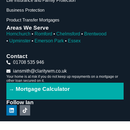
Life Insurance and Family Protection
Business Protection
Product Transfer Mortgages
Areas We Serve
Hornchurch
•
Romford
•
Chelmsford
•
Brentwood
•
Upminster
•
Emerson Park
•
Essex
Contact
01708 535 946
iansmith@claritywm.co.uk
Your home is at risk if you do not keep up repayments on a mortgage or
other loan secured on it.
→ Mortgage Calculator
Follow Ian