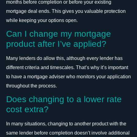
months before completion or before your existing
mortgage deal ends. This gives you valuable protection
while keeping your options open.
Can I change my mortgage
product after I’ve applied?
Many lenders do allow this, although every lender has
different criteria and timescales. That’s why it’s important
to have a mortgage adviser who monitors your application
throughout the process.
Does changing to a lower rate
cost extra?
In many situations, changing to another product with the
same lender before completion doesn’t involve additional