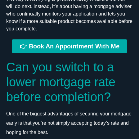
will do next. Instead, it’s about having a mortgage adviser
who continually monitors your application and lets you
know if a more suitable product becomes available before
you complete.
👉 Book An Appointment With Me
Can you switch to a
lower mortgage rate
before completion?
One of the biggest advantages of securing your mortgage
early is that you’re not simply accepting today’s rate and
hoping for the best.