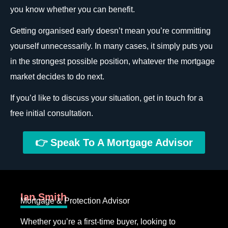
you know whether you can benefit.
Getting organised early doesn’t mean you’re committing
yourself unnecessarily. In many cases, it simply puts you
in the strongest possible position, whatever the mortgage
market decides to do next.
If you’d like to discuss your situation, get in touch for a
free initial consultation.
👉 Speak To A Mortgage Advisor
Ian Smith
Mortgage & Protection Advisor
Whether you’re a first-time buyer, looking to