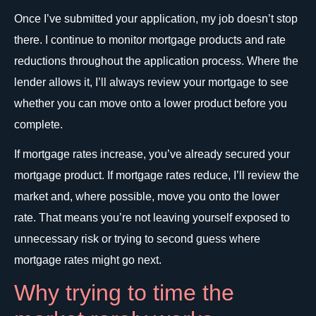
Once I’ve submitted your application, my job doesn’t stop
there. I continue to monitor mortgage products and rate
reductions throughout the application process. Where the
lender allows it, I’ll always review your mortgage to see
whether you can move onto a lower product before you
complete.
If mortgage rates increase, you’ve already secured your
mortgage product. If mortgage rates reduce, I’ll review the
market and, where possible, move you onto the lower
rate. That means you’re not leaving yourself exposed to
unnecessary risk or trying to second guess where
mortgage rates might go next.
Why trying to time the