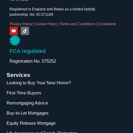
Registered in England and Wales as a limited liability
partnership. No: 0C371189
Privacy Policy
|
Cookie Policy
|
Terms and Conditions
|
Complaints
FCA regulated
Registration No. 575252
Services
Looking to Buy Your New Home?
First-Time Buyers
Remortgaging Advice
Buy-to-Let Mortgages
Equity Release Mortgage