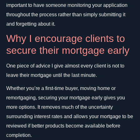
important to have someone monitoring your application
throughout the process rather than simply submitting it
and forgetting about it.
Why I encourage clients to
secure their mortgage early
One piece of advice I give almost every client is not to
leave their mortgage until the last minute.
Whether you’re a first-time buyer, moving home or
remortgaging, securing your mortgage early gives you
more options. It removes much of the uncertainty
surrounding interest rates and allows your mortgage to be
reviewed if better products become available before
completion.