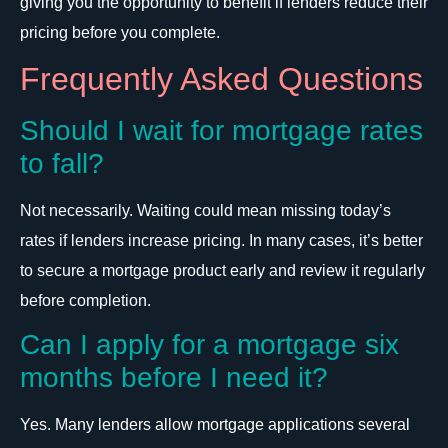
giving you the opportunity to benefit if lenders reduce their
pricing before you complete.
Frequently Asked Questions
Should I wait for mortgage rates
to fall?
Not necessarily. Waiting could mean missing today’s
rates if lenders increase pricing. In many cases, it’s better
to secure a mortgage product early and review it regularly
before completion.
Can I apply for a mortgage six
months before I need it?
Yes. Many lenders allow mortgage applications several