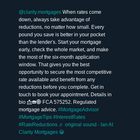
@clarity.mortgages
When rates come
down, always take advantage of
reductions, no matter how small. Every
pound you save is better in your pocket
than the lender's. Start your mortgage
early, check the whole market, and make
the most of the six-month application
window. That gives you the best
opportunity to secure the most competitive
rate available and benefit from any
reductions before you complete. Get in
touch to book your appointment. Details in
bio 📩☎️🌐 FCA 575252. Regulated
mortgage advice.
#MortgageAdvisor
#MortgageTips
#InterestRates
#RateReductions
♬ original sound - Ian At
Clarity Mortgages 😀