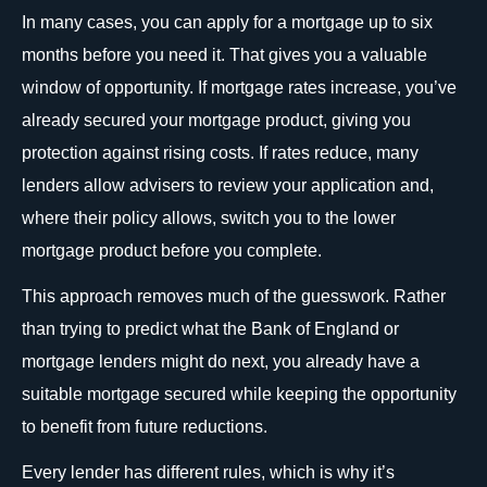
In many cases, you can apply for a mortgage up to six
months before you need it. That gives you a valuable
window of opportunity. If mortgage rates increase, you’ve
already secured your mortgage product, giving you
protection against rising costs. If rates reduce, many
lenders allow advisers to review your application and,
where their policy allows, switch you to the lower
mortgage product before you complete.
This approach removes much of the guesswork. Rather
than trying to predict what the Bank of England or
mortgage lenders might do next, you already have a
suitable mortgage secured while keeping the opportunity
to benefit from future reductions.
Every lender has different rules, which is why it’s