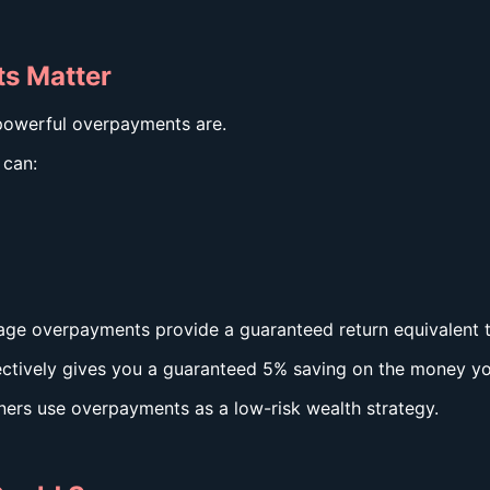
s Matter
powerful overpayments are.
 can:
tgage overpayments provide a guaranteed return equivalent 
fectively gives you a guaranteed 5% saving on the money y
ers use overpayments as a low-risk wealth strategy.