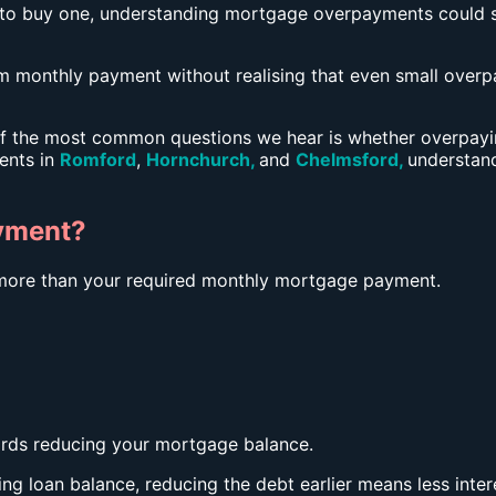
 to buy one, understanding mortgage overpayments could 
onthly payment without realising that even small overpa
f the most common questions we hear is whether overpayin
ients in
Romford
,
Hornchurch
,
and
Chelmsford
,
understan
yment?
ore than your required monthly mortgage payment.
ards reducing your mortgage balance.
ing loan balance, reducing the debt earlier means less inter