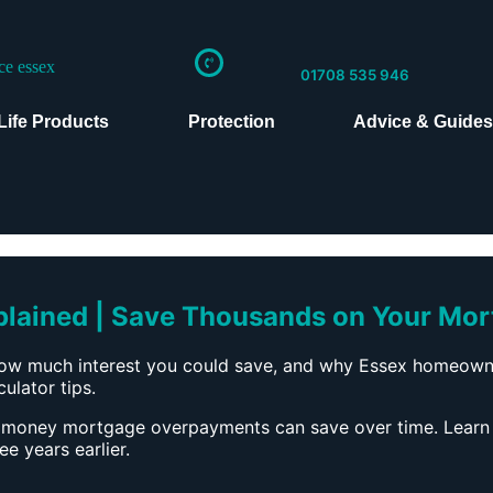
01708 535 946
Life Products
Protection
Advice & Guide
ained | Save Thousands on Your Mor
w much interest you could save, and why Essex homeowner
ulator tips.
 money mortgage overpayments can save over time. Learn
 years earlier.