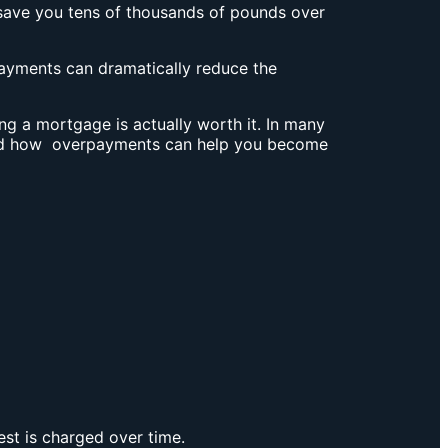
save you tens of thousands of pounds over
yments can dramatically reduce the
g a mortgage is actually worth it. In many
d how overpayments can help you become
est is charged over time.