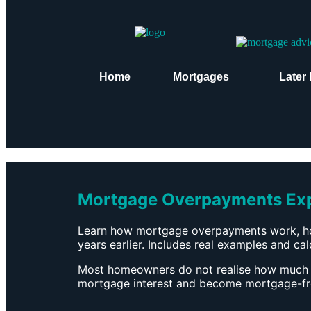
Home
Mortgages
Later 
Mortgage Overpayments Expl
Learn how mortgage overpayments work, ho
years earlier. Includes real examples and calc
Most homeowners do not realise how much
mortgage interest and become mortgage-free