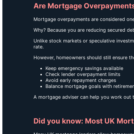
Are Mortgage Overpayments
Mortgage overpayments are considered one o
Why? Because you are reducing secured de
Unlike stock markets or speculative invest
rate.
However, homeowners should still ensure th
Keep emergency savings available
Check lender overpayment limits
Avoid early repayment charges
Balance mortgage goals with retiremen
A mortgage adviser can help you work out t
Did you know: Most UK Mor