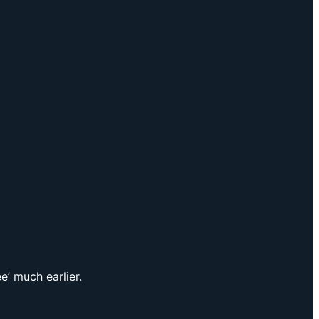
e’ much earlier.