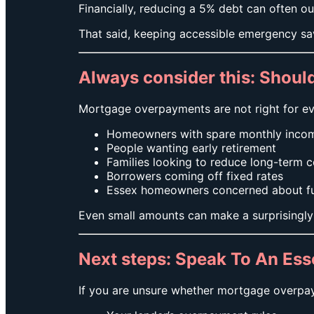
Financially, reducing a 5% debt can often ou
That said, keeping accessible emergency sa
Always consider this: Shou
Mortgage overpayments are not right for eve
Homeowners with spare monthly inco
People wanting early retirement
Families looking to reduce long-term c
Borrowers coming off fixed rates
Essex homeowners concerned about futu
Even small amounts can make a surprisingly 
Next steps: Speak To An Es
If you are unsure whether mortgage overpay