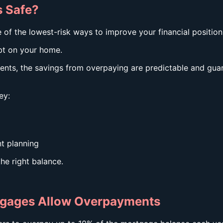
 Safe?
f the lowest-risk ways to improve your financial position
bt on your home.
ments, the savings from overpaying are predictable and gu
ey:
t planning
he right balance.
tgages Allow Overpayments