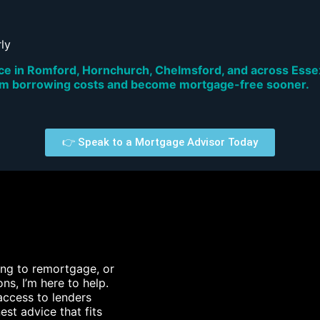
ly
 in Romford, Hornchurch, Chelmsford, and across Essex 
rm borrowing costs and become mortgage-free sooner.
👉 Speak to a Mortgage Advisor Today
king to remortgage, or
ns, I’m here to help.
access to lenders
est advice that fits