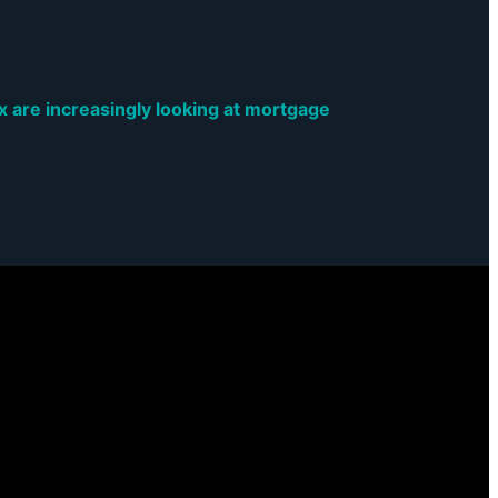
are increasingly looking at mortgage