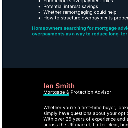
Your lender’s overpayment rules
Potential interest savings
Whether remortgaging could help
How to structure overpayments proper
Homeowners searching for mortgage advice
overpayments as a way to reduce long-te
Ian Smith
Mortgage & Protection Advisor
Whether you’re a first-time buyer, loo
simply have questions about your optio
With over 25 years of experience and 
across the UK market, I offer clear, hon