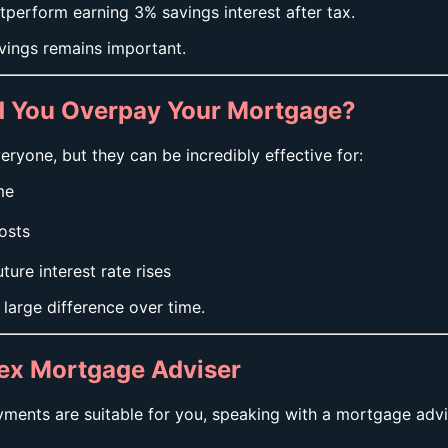
tperform earning 3% savings interest after tax.
vings remains important.
ld You Overpay Your Mortgage?
ryone, but they can be incredibly effective for:
me
osts
re interest rate rises
large difference over time.
sex Mortgage Adviser
ments are suitable for you, speaking with a mortgage advi