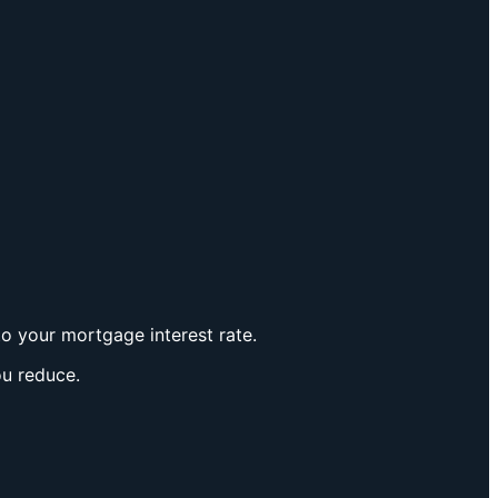
to your mortgage interest rate.
ou reduce.