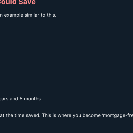
ould Save
 example similar to this.
ears and 5 months
k at the time saved. This is where you become ‘mortgage-fre