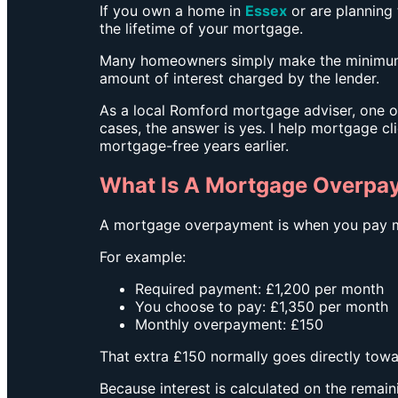
If you own a home in
Essex
or are planning
the lifetime of your mortgage.
Many homeowners simply make the minimum m
amount of interest charged by the lender.
As a local Romford mortgage adviser, one o
cases, the answer is yes.
I help mortgage cl
mortgage-free years earlier.
What Is A Mortgage Overpa
A mortgage overpayment is when you pay m
For example:
Required payment: £1,200 per month
You choose to pay: £1,350 per month
Monthly overpayment: £150
That extra £150 normally goes directly tow
Because interest is calculated on the remain