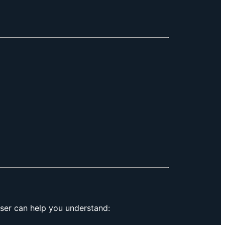
ser can help you understand: