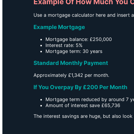
Example Of How Much You C
Use a mortgage calculator here and insert an
Example Mortgage
Mortgage balance: £250,000
Interest rate: 5%
Mortgage term: 30 years
Standard Monthly Payment
Approximately £1,342 per month.
If You Overpay By £200 Per Month
Mortgage term reduced by around 7 y
Amount of interest save £65,736
The interest savings are huge, but also loo