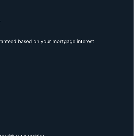
.
aranteed based on your mortgage interest