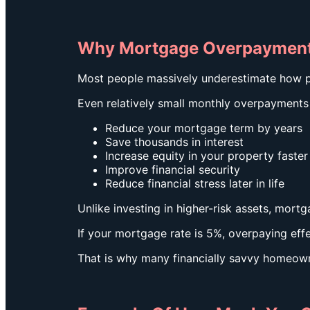
Why Mortgage Overpayment
Most people massively underestimate how 
Even relatively small monthly overpayments
Reduce your mortgage term by years
Save thousands in interest
Increase equity in your property faster
Improve financial security
Reduce financial stress later in life
Unlike investing in higher-risk assets, mor
If your mortgage rate is 5%, overpaying ef
That is why many financially savvy homeown