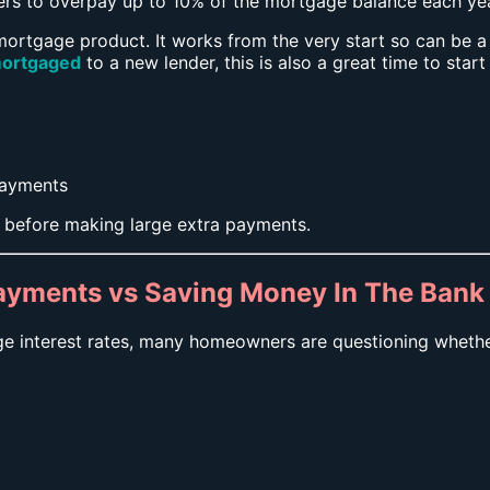
 to overpay up to 10% of the mortgage balance each year
ortgage product. It works from the very start so can be a g
ortgaged
to a new lender, this is also a great time to star
payments
 before making large extra payments.
ayments vs Saving Money In The Bank
ge interest rates, many homeowners are questioning whethe