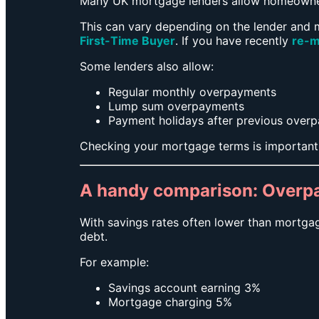
Many UK mortgage lenders allow homeowners
This can vary depending on the lender and m
First-Time Buyer
. If you have recently
re-m
Some lenders also allow:
Regular monthly overpayments
Lump sum overpayments
Payment holidays after previous over
Checking your mortgage terms is important
A handy comparison: Overp
With savings rates often lower than mortga
debt.
For example:
Savings account earning 3%
Mortgage charging 5%