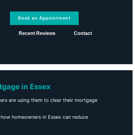
Book an Appointment
s
Recent Reviews
Contact
tgage in Essex
s are using them to clear their mortgage
 how homeowners in Essex can reduce