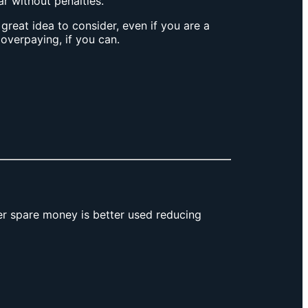
 without penalties.
reat idea to consider, even if you are a
t overpaying, if you can.
r spare money is better used reducing