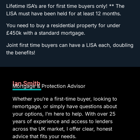
Lifetime ISA’s are for first time buyers only! ** The
LISA must have been held for at least 12 months.
You need to buy a residential property for under
£450k with a standard mortgage.
Joint first time buyers can have a LISA each, doubling
the benefits!
Ian Smith
Mortgage & Protection Advisor
Whether you’re a first-time buyer, looking to
remortgage, or simply have questions about
your options, I’m here to help. With over 25
years of experience and access to lenders
across the UK market, I offer clear, honest
advice that fits your needs.