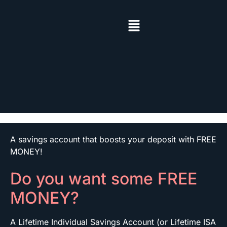
A savings account that boosts your deposit with FREE
MONEY!
Do you want some FREE
MONEY?
A Lifetime Individual Savings Account (or Lifetime ISA