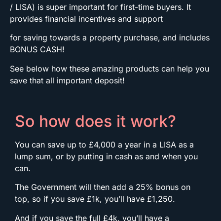
/ LISA) is super important for first-time buyers. It
provides financial incentives and support
for saving towards a property purchase, and includes
BONUS CASH!
See below how these amazing products can help you
save that all important deposit!
So how does it work?
You can save up to £4,000 a year in a LISA as a
lump sum, or by putting in cash as and when you
can.
The Government will then add a 25% bonus on
top, so if you save £1k, you’ll have £1,250.
And if you save the full £4k, you’ll have a