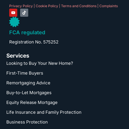
Privacy Policy
|
Cookie Policy
|
Terms and Conditions
|
Complaints
FCA regulated
Registration No. 575252
Services
Looking to Buy Your New Home?
First-Time Buyers
Remortgaging Advice
Buy-to-Let Mortgages
Equity Release Mortgage
Life Insurance and Family Protection
Business Protection