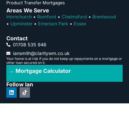
Product Transfer Mortgages
Areas We Serve
Hornchurch
•
Romford
•
Chelmsford
•
Brentwood
•
Upminster
•
Emerson Park
•
Essex
Contact
01708 535 946
iansmith@claritywm.co.uk
Your home is at risk if you do not keep up repayments on a mortgage or
other loan secured on it.
→ Mortgage Calculator
Follow Ian