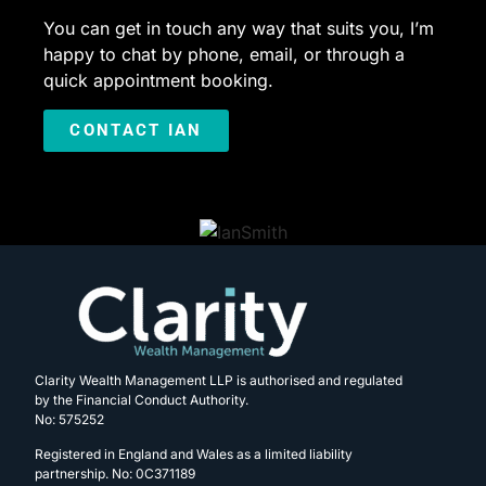
You can get in touch any way that suits you, I’m
happy to chat by phone, email, or through a
quick appointment booking.
CONTACT IAN
Clarity Wealth Management LLP is authorised and regulated
by the Financial Conduct Authority.
No: 575252
Registered in England and Wales as a limited liability
partnership. No: 0C371189