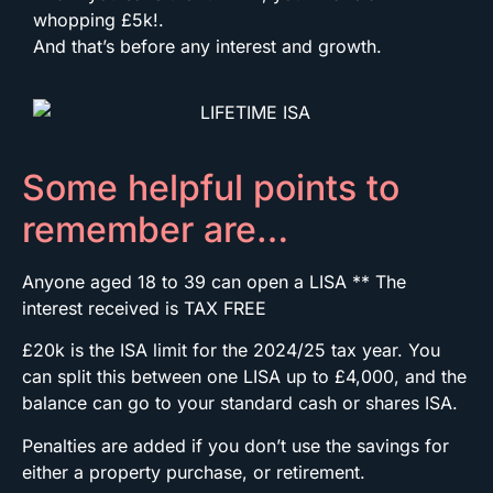
whopping £5k!.
And that’s before any interest and growth.
Some helpful points to
remember are…
Anyone aged 18 to 39 can open a LISA ** The
interest received is TAX FREE
£20k is the ISA limit for the 2024/25 tax year. You
can split this between one LISA up to £4,000, and the
balance can go to your standard cash or shares ISA.
Penalties are added if you don’t use the savings for
either a property purchase, or retirement.