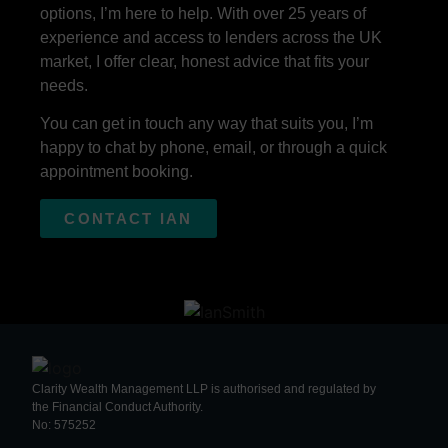
options, I’m here to help. With over 25 years of
experience and access to lenders across the UK
market, I offer clear, honest advice that fits your
needs.
You can get in touch any way that suits you, I’m
happy to chat by phone, email, or through a quick
appointment booking.
CONTACT IAN
Clarity Wealth Management LLP is authorised and regulated by
the Financial Conduct Authority.
No: 575252