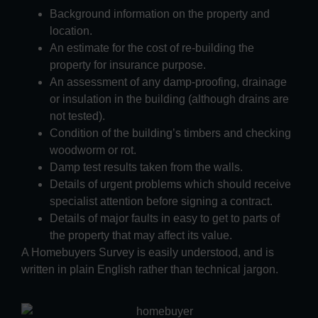
Background information on the property and
location.
An estimate for the cost of re-building the
property for insurance purpose.
An assessment of any damp-proofing, drainage
or insulation in the building (although drains are
not tested).
Condition of the building’s timbers and checking
woodworm or rot.
Damp test results taken from the walls.
Details of urgent problems which should receive
specialist attention before signing a contract.
Details of major faults in easy to get to parts of
the property that may affect its value.
A Homebuyers Survey is easily understood, and is
written in plain English rather than technical jargon.