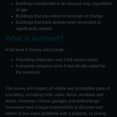
Buildings constructed in an unusual way, regardless
of age.
Buildings that you intend to renovate or change.
Buildings that have already been renovated or
significantly altered.
What is involved?
A full level 3 Survey will include:
A building inspection and a full survey report.
A property valuation (only if specifically stated by
the surveyor).
The survey will inspect all visible and accessible parts of
a building, including roofs, walls, floors, windows and
doors, chimneys, cellars, garages and outbuildings.
Surveyors have a legal responsibility to discover and
inform of any major problems with a property, so during