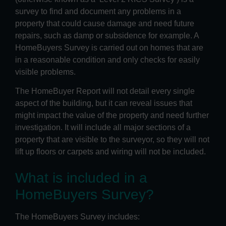
survey to find and document any problems in a
property that could cause damage and need future
repairs, such as damp or subsidence for example. A
HomeBuyers Survey is carried out on homes that are
in a reasonable condition and only checks for easily
visible problems.
The HomeBuyer Report will not detail every single
aspect of the building, but it can reveal issues that
might impact the value of the property and need further
investigation. It will include all major sections of a
property that are visible to the surveyor, so they will not
lift up floors or carpets and wiring will not be included.
What is included in a
HomeBuyers Survey?
The HomeBuyers Survey includes: