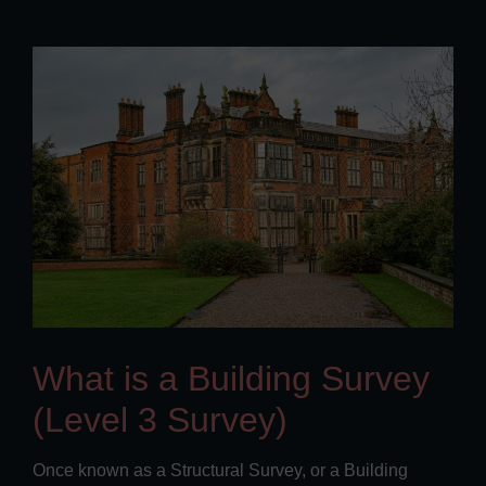
What is a Building Survey
(Level 3 Survey)
Once known as a Structural Survey, or a Building