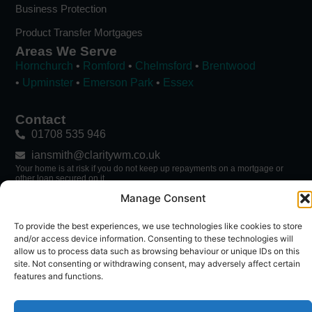
Business Protection
Product Transfer Mortgages
Areas We Serve
Hornchurch
•
Romford
•
Chelmsford
•
Brentwood
•
Upminster
•
Emerson Park
•
Essex
Contact
01708 535 946
iansmith@claritywm.co.uk
Your home is at risk if you do not keep up repayments on a mortgage or
other loan secured on it.
→ Mortgage Calculator
Manage Consent
To provide the best experiences, we use technologies like cookies to store
Follow Ian
and/or access device information. Consenting to these technologies will
allow us to process data such as browsing behaviour or unique IDs on this
site. Not consenting or withdrawing consent, may adversely affect certain
features and functions.