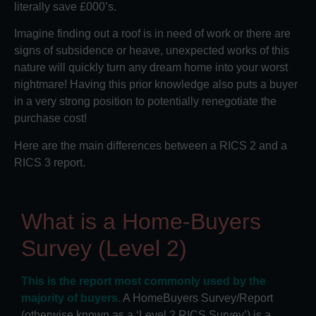
literally save £000’s.
Imagine finding out a roof is in need of work or there are
signs of subsidence or heave, unexpected works of this
nature will quickly turn any dream home into your worst
nightmare! Having this prior knowledge also puts a buyer
in a very strong position to potentially renegotiate the
purchase cost!
Here are the main differences between a RICS 2 and a
RICS 3 report.
What is a Home-Buyers
Survey (Level 2)
This is the report most commonly used by the
majority of buyers.
A HomeBuyers Survey/Report
(otherwise known as a ‘Level 2 RICS Survey’) is a