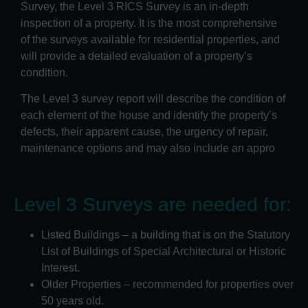
Survey, the Level 3 RICS Survey is an in-depth
inspection of a property. It is the most comprehensive
of the surveys available for residential properties, and
will provide a detailed evaluation of a property’s
condition.
The Level 3 survey report will describe the condition of
each element of the house and identify the property’s
defects, their apparent cause, the urgency of repair,
maintenance options and may also include an appro
Level 3 Surveys are needed for:
Listed Buildings – a building that is on the Statutory
List of Buildings of Special Architectural or Historic
Interest.
Older Properties – recommended for properties over
50 years old.