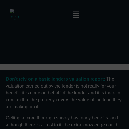
Don’t rely on a basic lenders valuation report:
The
valuation carried out by the lender is not really for your
benefit, it is done on behalf of the lender and it is there to
confirm that the property covers the value of the loan they
are making on it.
Getting a more thorough survey has many benefits, and
although there is a cost to it, the extra knowledge could