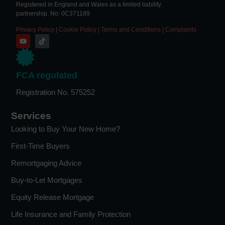
Registered in England and Wales as a limited liability
partnership. No: 0C371189
Privacy Policy
|
Cookie Policy
|
Terms and Conditions
|
Complaints
FCA regulated
Registration No. 575252
Services
Looking to Buy Your New Home?
First-Time Buyers
Remortgaging Advice
Buy-to-Let Mortgages
Equity Release Mortgage
Life Insurance and Family Protection