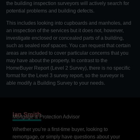
the building inspection surveyors will actively search for
potential problems and building defects.
This includes looking into cupboards and manholes, and
an inspection of the services but it does not, however,
investigate enclosed or concealed parts of a building,
such as sealed roof spaces. You can request that certain
areas are included to cover particular concerns that you
may have about the property. In contrast to the
HomeBuyer Report (Level 2 Survey), there is no specific
format for the Level 3 survey report, so the surveyor is
able modify a Building Survey to your needs.
Ian Smith
Mortgage & Protection Advisor
Whether you’re a first-time buyer, looking to
remortgage, or simply have questions about your