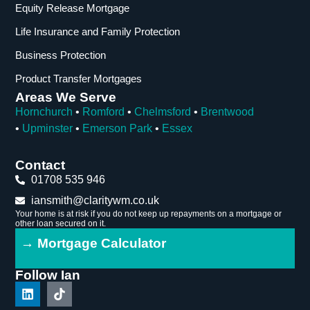
Equity Release Mortgage
Life Insurance and Family Protection
Business Protection
Product Transfer Mortgages
Areas We Serve
Hornchurch
•
Romford
•
Chelmsford
•
Brentwood
•
Upminster
•
Emerson Park
•
Essex
Contact
01708 535 946
iansmith@claritywm.co.uk
Your home is at risk if you do not keep up repayments on a mortgage or
other loan secured on it.
→ Mortgage Calculator
Follow Ian