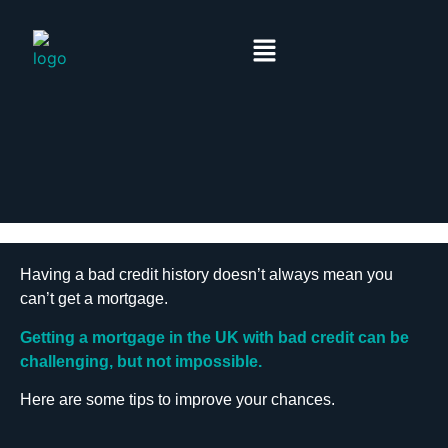
Having a bad credit history doesn’t always mean you
can’t get a mortgage.
Getting a mortgage in the UK with bad credit can be
challenging, but not impossible.
Here are some tips to improve your chances.