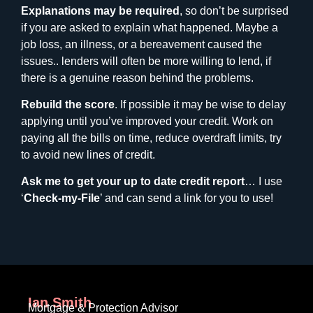
Explanations may be required
, so don’t be surprised
if you are asked to explain what happened. Maybe a
job loss, an illness, or a bereavement caused the
issues.. lenders will often be more willing to lend, if
there is a genuine reason behind the problems.
Rebuild the score
. If possible it may be wise to delay
applying until you’ve improved your credit. Work on
paying all the bills on time, reduce overdraft limits, try
to avoid new lines of credit.
Ask me to get your up to date credit report
… I use
‘
Check-my-File
’ and can send a link for you to use!
Ian Smith
Mortgage & Protection Advisor