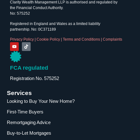
Clarity Wealth Management LLP is authorised and regulated by
the Financial Conduct Authority.
No: 575252
Registered in England and Wales as a limited liability
partnership. No: 0C371189
Privacy Policy
|
Cookie Policy
|
Terms and Conditions
|
Complaints
FCA regulated
Registration No. 575252
Services
Looking to Buy Your New Home?
First-Time Buyers
Remortgaging Advice
Buy-to-Let Mortgages