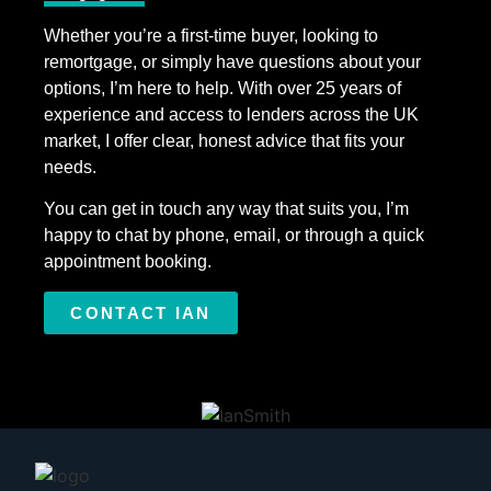
Whether you’re a first-time buyer, looking to
remortgage, or simply have questions about your
options, I’m here to help. With over 25 years of
experience and access to lenders across the UK
market, I offer clear, honest advice that fits your
needs.
You can get in touch any way that suits you, I’m
happy to chat by phone, email, or through a quick
appointment booking.
CONTACT IAN