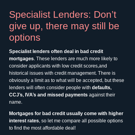
Specialist Lenders: Don’t
give up, there may still be
options
Specialist lenders often deal in bad credit
mortgages
. These lenders are much more likely to
consider applicants with low credit scores,and
historical issues with credit management. There is
obviously a limit as to what will be accepted, but these
lenders will often consider people with
defaults,
CCJ’s, IVA’s and missed payments
against their
name.
Mortgages for bad credit usually come with higher
interest rates
, so let me compare all possible options
to find the most affordable deal!