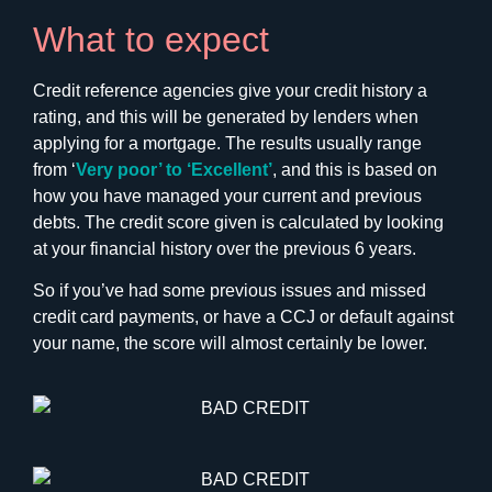
What to expect
Credit reference agencies give your credit history a
rating, and this will be generated by lenders when
applying for a mortgage. The results usually range
from ‘
Very poor’ to ‘Excellent’
, and this is based on
how you have managed your current and previous
debts. The credit score given is calculated by looking
at your financial history over the previous 6 years.
So if you’ve had some previous issues and missed
credit card payments, or have a CCJ or default against
your name, the score will almost certainly be lower.