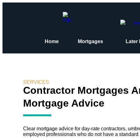
Home
Mortgages
Later 
SERVICES
Contractor Mortgages 
Mortgage Advice
Clear mortgage advice for day-rate contractors, umbre
employed professionals who do not have a standard 