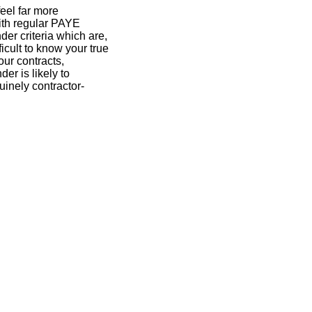
eel far more
ith regular PAYE
der criteria which are,
ficult to know your true
our contracts,
er is likely to
uinely contractor-