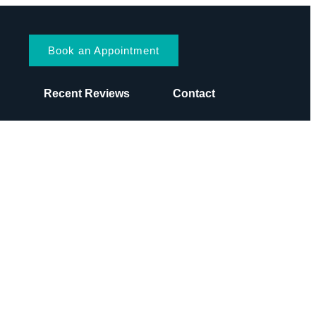
Book an Appointment
s
Recent Reviews
Contact