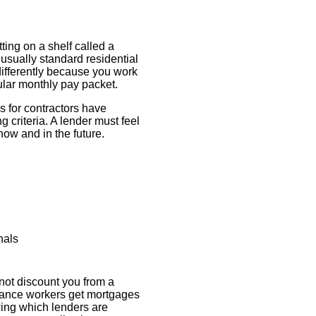
ting on a shelf called a
usually standard residential
ifferently because you work
ular monthly pay packet.
es for contractors have
g criteria. A lender must feel
 now and in the future.
nals
not discount you from a
elance workers get mortgages
ing which lenders are