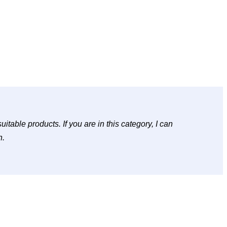
table products. If you are in this category, I can
h.