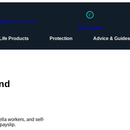
01708 535 946
Life Products
Protection
Advice & Guide
And
lla workers, and self-
payslip.