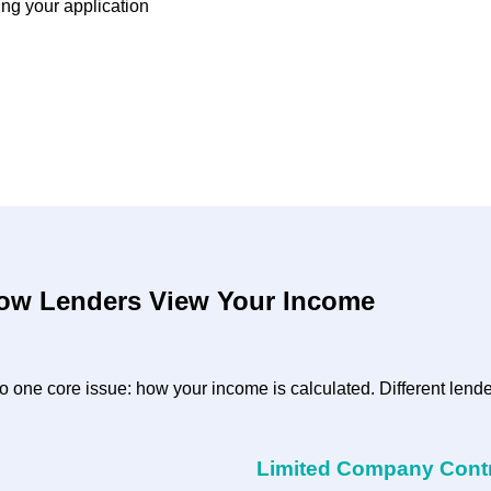
ing your application
How Lenders View Your Income
 one core issue: how your income is calculated. Different lende
Limited Company Cont