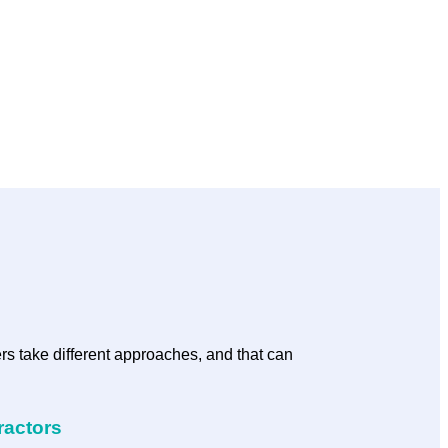
rs take different approaches, and that can
ractors