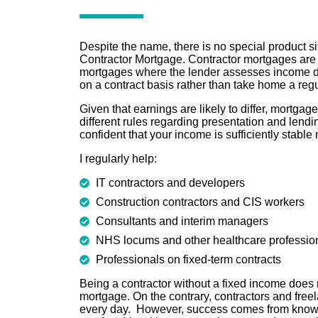
Despite the name, there is no special product sit
Contractor Mortgage. Contractor mortgages are 
mortgages where the lender assesses income d
on a contract basis rather than take home a reg
Given that earnings are likely to differ, mortgag
different rules regarding presentation and lendin
confident that your income is sufficiently stable
I regularly help:
IT contractors and developers
Construction contractors and CIS workers
Consultants and interim managers
NHS locums and other healthcare professio
Professionals on fixed-term contracts
Being a contractor without a fixed income does 
mortgage. On the contrary, contractors and fre
every day. However, success comes from know