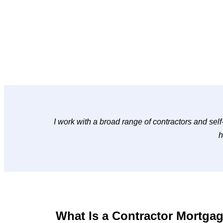
I work with a broad range of contractors and self
h
What Is a Contractor Mortga