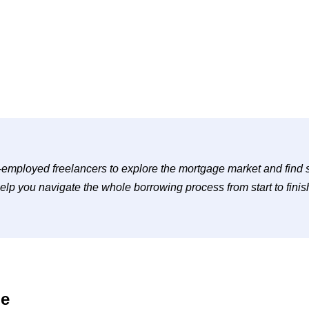
-employed freelancers to explore the mortgage market and find sui
elp you navigate the whole borrowing process from start to finis
ge