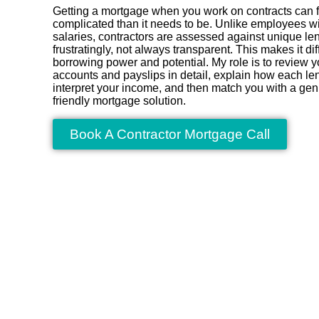
Getting a mortgage when you work on contracts can f
complicated than it needs to be. Unlike employees w
salaries, contractors are assessed against unique len
frustratingly, not always transparent. This makes it dif
borrowing power and potential. My role is to review y
accounts and payslips in detail, explain how each lend
interpret your income, and then match you with a gen
friendly mortgage solution.
Book A Contractor Mortgage Call