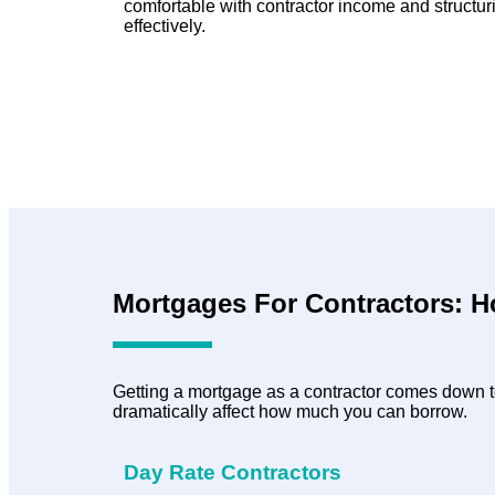
comfortable with contractor income and structur
effectively.
Mortgages For Contractors: 
Getting a mortgage as a contractor comes down to
dramatically affect how much you can borrow.
Day Rate Contractors